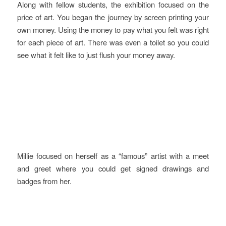
Along with fellow students, the exhibition focused on the
price of art. You began the journey by screen printing your
own money. Using the money to pay what you felt was right
for each piece of art. There was even a toilet so you could
see what it felt like to just flush your money away.
Millie focused on herself as a “famous” artist with a meet
and greet where you could get signed drawings and
badges from her.