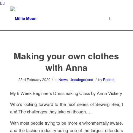
Making your own clothes
with Anna
/
/
23rd February 2020
in
News
,
Uncategorised
by
Rachel
My 6 Week Beginners Dressmaking Class by Anna Vickery
Who’s looking forward to the next series of Sewing Bee, I
am! The challenges they take on though…..
With most people trying to be more environmentally aware,
and the fashion industry being one of the largest offenders