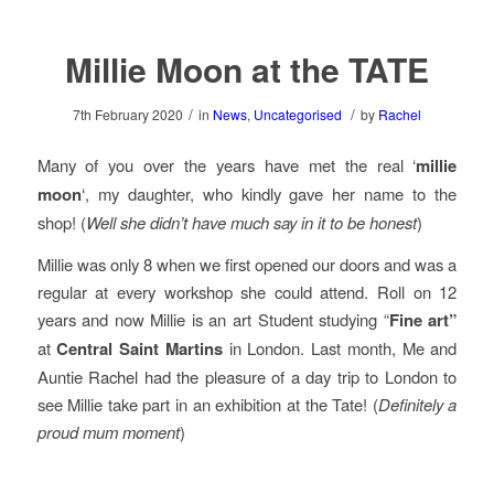
Millie Moon at the TATE
/
/
7th February 2020
in
News
,
Uncategorised
by
Rachel
Many of you over the years have met the real ‘
millie
moon
‘, my daughter, who kindly gave her name to the
shop! (
Well she didn’t have much say in it to be
honest
)
Millie was only 8 when we first opened our doors and was a
regular at every workshop she could attend. Roll on 12
years and now Millie is an art Student studying “
Fine art”
at
Central Saint Martins
in London. Last month, Me and
Auntie Rachel had the pleasure of a day trip to London to
see Millie take part in an exhibition at the Tate! (
Definitely a
proud mum moment
)