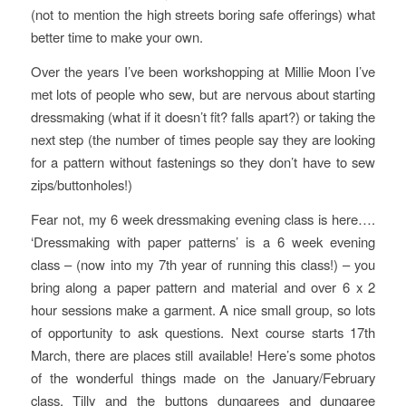
(not to mention the high streets boring safe offerings) what
better time to make your own.
Over the years I’ve been workshopping at Millie Moon I’ve
met lots of people who sew, but are nervous about starting
dressmaking (what if it doesn’t fit? falls apart?) or taking the
next step (the number of times people say they are looking
for a pattern without fastenings so they don’t have to sew
zips/buttonholes!)
Fear not, my 6 week dressmaking evening class is here….
‘Dressmaking with paper patterns’ is a 6 week evening
class – (now into my 7th year of running this class!) – you
bring along a paper pattern and material and over 6 x 2
hour sessions make a garment. A nice small group, so lots
of opportunity to ask questions. Next course starts 17th
March, there are places still available! Here’s some photos
of the wonderful things made on the January/February
class, Tilly and the buttons dungarees and dungaree