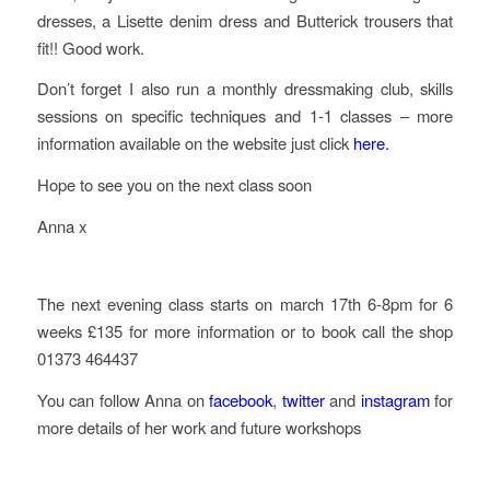
dresses, a Lisette denim dress and Butterick trousers that
fit!! Good work.
Don’t forget I also run a monthly dressmaking club, skills
sessions on specific techniques and 1-1 classes – more
information available on the website just click
here.
Hope to see you on the next class soon
Anna x
The next evening class starts on march 17th 6-8pm for 6
weeks £135 for more information or to book call the shop
01373 464437
You can follow Anna on
facebook
,
twitter
and
instagram
for
more details of her work and future workshops