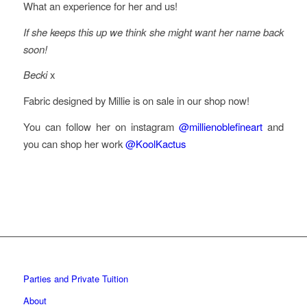
What an experience for her and us!
If she keeps this up we think she might want her name back
soon!
Becki
x
Fabric designed by Millie is on sale in our shop now!
You can follow her on instagram
@millienoblefineart
and
you can shop her work
@KoolKactus
Parties and Private Tuition
About