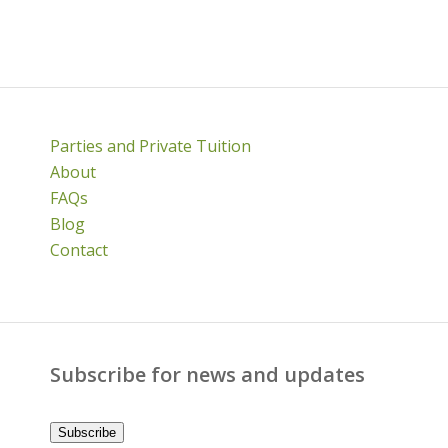
Parties and Private Tuition
About
FAQs
Blog
Contact
Subscribe for news and updates
Subscribe