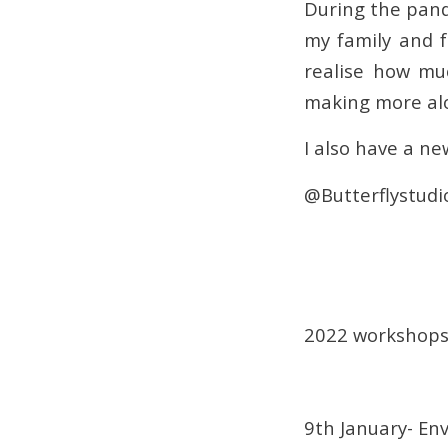
During the pand
my family and f
realise how mu
making more alo
I also have a ne
@Butterflystudi
2022 workshops 
9th January- En