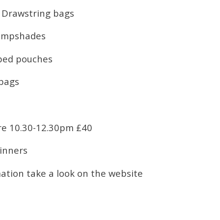
 Drawstring bags
Lampshades
pped pouches
 bags
re 10.30-12.30pm £40
ginners
ation take a look on the website