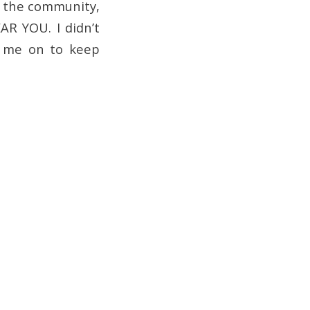
r the community,
AR YOU. I didn’t
d me on to keep