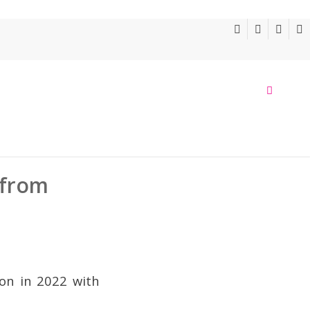
 from
oon in 2022 with