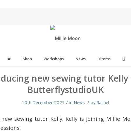
Shop
Workshops
News
0 items
oducing new sewing tutor Kelly
ButterflystudioUK
/
/
10th December 2021
in
News
by
Rachel
 new sewing tutor Kelly. Kelly is joining Millie M
essions.