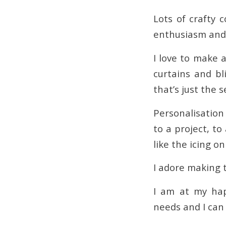
Lots of crafty 
enthusiasm and p
I love to make a
curtains and bl
that’s just the 
Personalisation
to a project, to
like the icing on
I adore making 
I am at my ha
needs and I can