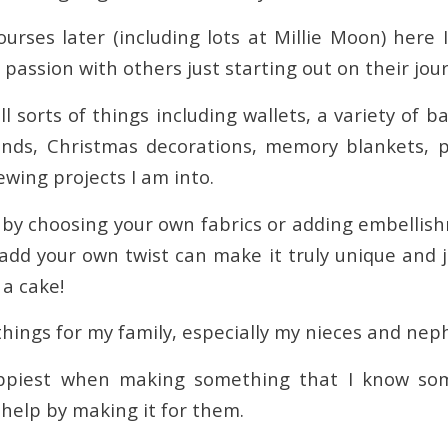
courses later (including lots at Millie Moon) here
assion with others just starting out on their jou
ll sorts of things including wallets, a variety of b
inds, Christmas decorations, memory blankets, 
sewing projects I am into.
 by choosing your own fabrics or adding embellishm
 add your own twist can make it truly unique and jus
 a cake!
things for my family, especially my nieces and nep
ppiest when making something that I know so
 help by making it for them.