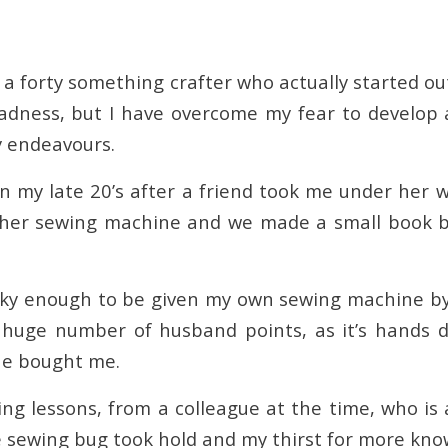
am a forty something crafter who actually started out
adness, but I have overcome my fear to develop 
y endeavours.
 in my late 20’s after a friend took me under her
her sewing machine and we made a small book bag
ucky enough to be given my own sewing machine b
, huge number of husband points, as it’s hands
 he bought me.
ing lessons, from a colleague at the time, who is
 sewing bug took hold and my thirst for more kno