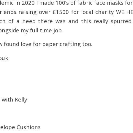
emic in 2020 I made 100’s of fabric face masks fo
riends raising over £1500 for local charity WE HE
ch of a need there was and this really spurre
ngside my full time job.
w found love for paper crafting too.
ouk
with Kelly
velope Cushions