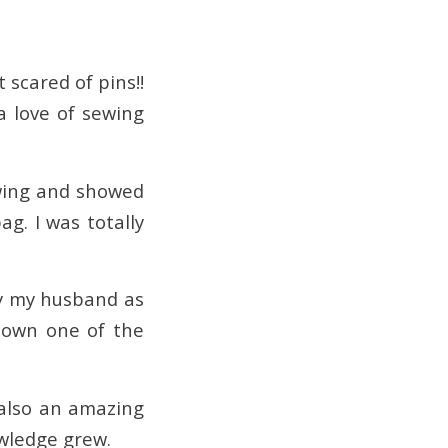
 scared of pins!!
a love of sewing
 wing and showed
. I was totally
y my husband as
 down one of the
 also an amazing
wledge grew.