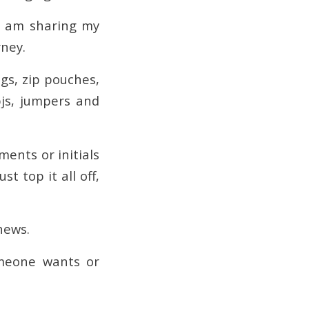
 I am sharing my
rney.
ags, zip pouches,
pjs, jumpers and
ents or initials
t top it all off,
hews.
meone wants or