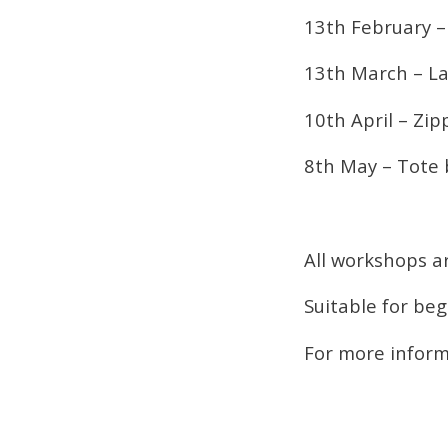
13th February –
13th March – 
10th April – Zi
8th May – Tote
All workshops a
Suitable for be
For more inform