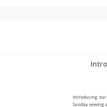
Intr
Introducing our
Sunday sewing s