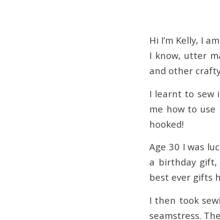
Hi I’m Kelly, I 
I know, utter m
and other craft
I learnt to sew
me how to use 
hooked!
Age 30 I was l
a birthday gift
best ever gifts
I then took sew
seamstress. The