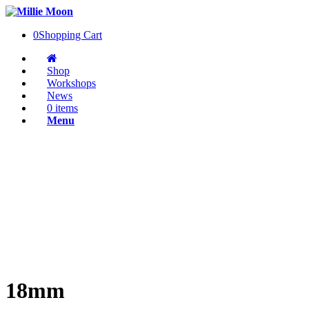
0
Shopping Cart
Shop
Workshops
News
0 items
Menu
18mm