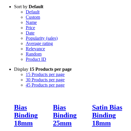
Sort by
Default
Default
Custom
Name
Price
Date
Popularity (sales)
Average rating
Relevance
Random
Product ID
Display
15 Products per page
15 Products per page
30 Products per page
45 Products per page
Bias
Bias
Satin Bias
Binding
Binding
Binding
18mm
25mm
18mm