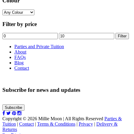
Colour
Filter by price
Min
Max
Filter
price
price
Parties and Private Tuition
About
FAQs
Blog
Contact
Subscribe for news and updates
Subscribe
Copyright © 2026 Millie Moon | All Rights Reserved
Parties &
Tuition
|
Contact
|
Terms & Conditions
|
Privacy
|
Delivery &
Returns