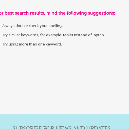
or best search results, mind the following suggestions:
Always double check your spelling.
Try similar keywords, for example: tablet instead of laptop.
Try using more than one keyword.
SUBSCRIBE FOR NEWS AND UPDATES