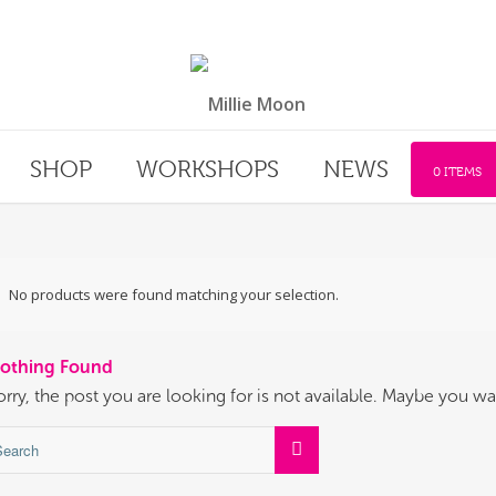
SHOP
WORKSHOPS
NEWS
0 ITEMS
No products were found matching your selection.
othing Found
orry, the post you are looking for is not available. Maybe you w