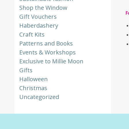
Shop the Window
F
Gift Vouchers
Haberdashery
Craft Kits
Patterns and Books
Events & Workshops
Exclusive to Millie Moon
Gifts
Halloween
Christmas
Uncategorized