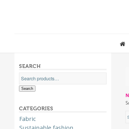
SEARCH
Search
N
S
CATEGORIES
Fabric
Sustainable fashion