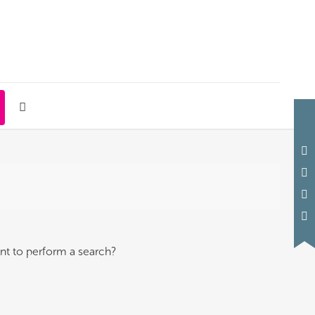
ant to perform a search?