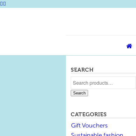
SEARCH
Search
CATEGORIES
Gift Vouchers
Sustainable fashion