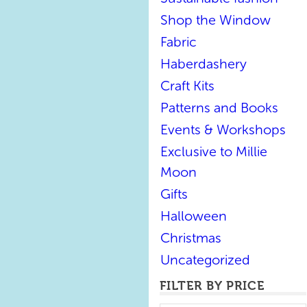
Shop the Window
Fabric
Haberdashery
Craft Kits
Patterns and Books
Events & Workshops
Exclusive to Millie
Moon
Gifts
Halloween
Christmas
Uncategorized
FILTER BY PRICE