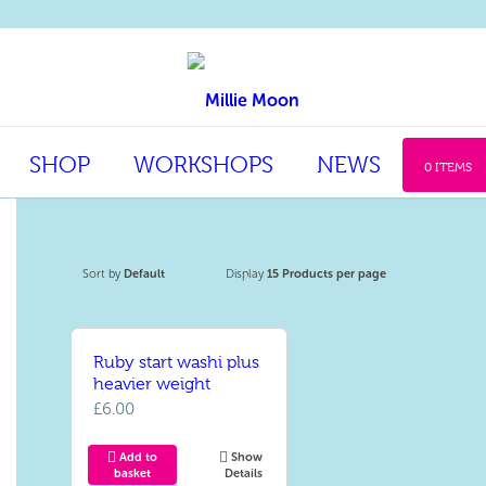
SHOP
WORKSHOPS
NEWS
0 ITEMS
Sort by
Default
Display
15 Products per page
Ruby start washi plus
heavier weight
£
6.00
Add to
Show
basket
Details