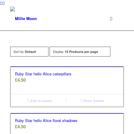
Sort by
Display
Default
15 Products per page
Ruby Star hello Alice caterpillars
£
4.50
Add to basket
Show Details
Ruby Star hello Alice floral shadows
£
4.50