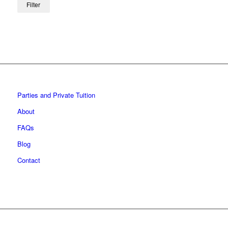
Filter
Parties and Private Tuition
About
FAQs
Blog
Contact