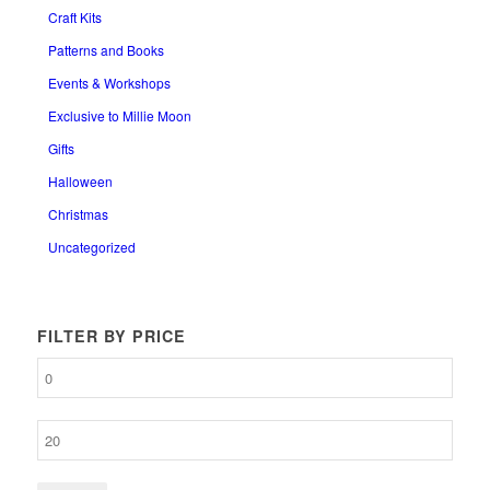
Craft Kits
Patterns and Books
Events & Workshops
Exclusive to Millie Moon
Gifts
Halloween
Christmas
Uncategorized
FILTER BY PRICE