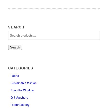
SEARCH
Search
CATEGORIES
Fabric
Sustainable fashion
Shop the Window
Gift Vouchers
Haberdashery