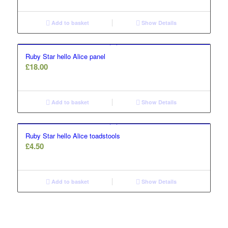
Add to basket
Show Details
Ruby Star hello Alice panel
£
18.00
Add to basket
Show Details
Ruby Star hello Alice toadstools
£
4.50
Add to basket
Show Details