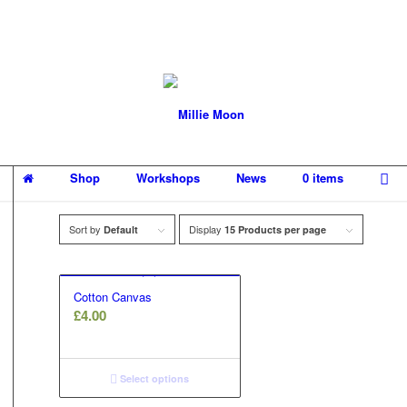
Shop
Workshops
News
0 items
Sort by
Display
Default
15 Products per page
Cotton Canvas
£
4.00
Select options