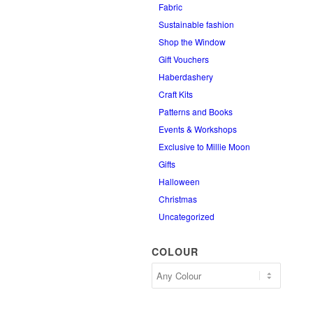
Fabric
Sustainable fashion
Shop the Window
Gift Vouchers
Haberdashery
Craft Kits
Patterns and Books
Events & Workshops
Exclusive to Millie Moon
Gifts
Halloween
Christmas
Uncategorized
COLOUR