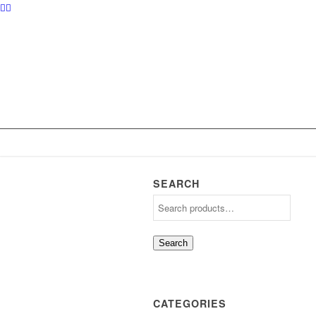
SEARCH
Search
CATEGORIES