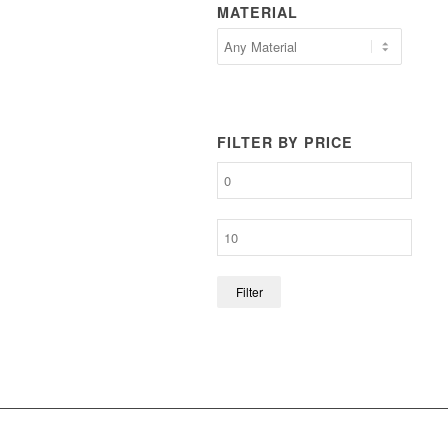
MATERIAL
FILTER BY PRICE
Filter