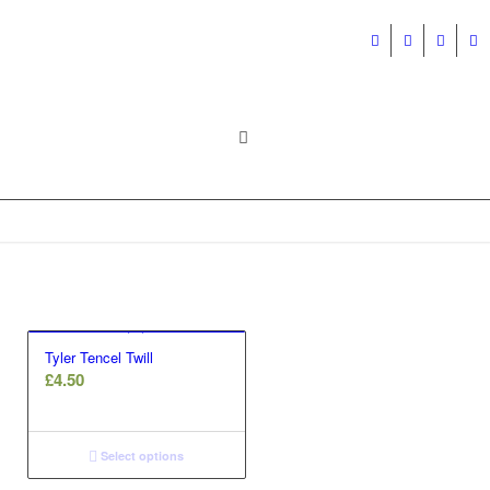
Tyler Tencel Twill
£
4.50
Select options