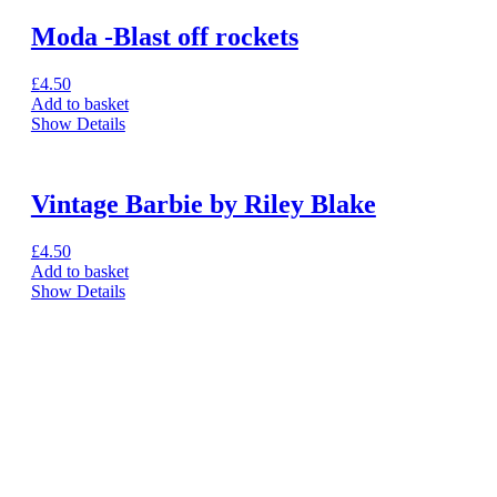
Moda -Blast off rockets
£
4.50
Add to basket
Show Details
Vintage Barbie by Riley Blake
£
4.50
Add to basket
Show Details