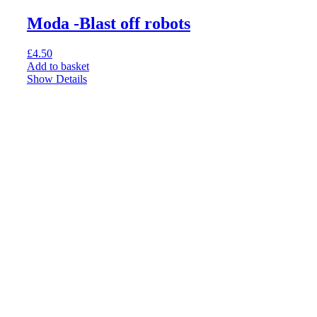
Moda -Blast off robots
£
4.50
Add to basket
Show Details