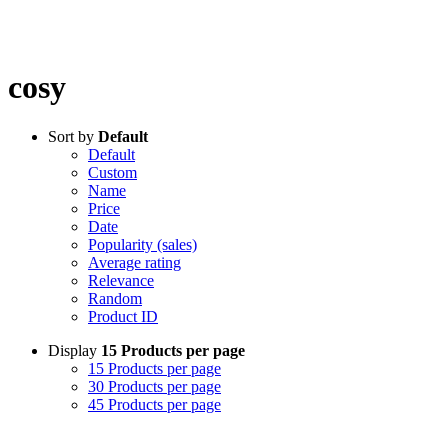
cosy
Sort by
Default
Default
Custom
Name
Price
Date
Popularity (sales)
Average rating
Relevance
Random
Product ID
Display
15 Products per page
15 Products per page
30 Products per page
45 Products per page