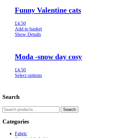
Funny Valentine cats
£
4.50
Add to basket
Show Details
Moda -snow day cosy
£
4.50
Select options
This
product
has
Search
multiple
variants.
The
Search
Search
options
for:
may
Categories
be
chosen
Fabric
on