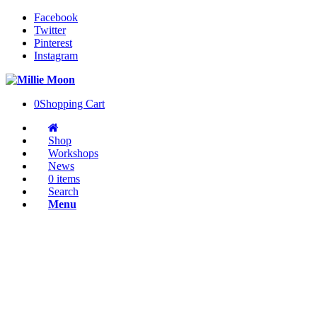
Facebook
Twitter
Pinterest
Instagram
0
Shopping Cart
Shop
Workshops
News
0 items
Search
Menu