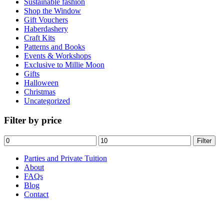
Sustainable fashion
the
Shop the Window
product
Gift Vouchers
page
Haberdashery
Craft Kits
Patterns and Books
Events & Workshops
Exclusive to Millie Moon
Gifts
Halloween
Christmas
Uncategorized
Filter by price
Min
Max
Filter
price
price
Parties and Private Tuition
About
FAQs
Blog
Contact