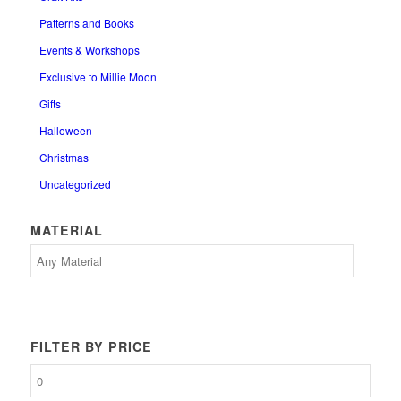
Patterns and Books
Events & Workshops
Exclusive to Millie Moon
Gifts
Halloween
Christmas
Uncategorized
MATERIAL
FILTER BY PRICE