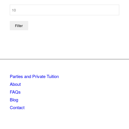
Filter
Parties and Private Tuition
About
FAQs
Blog
Contact