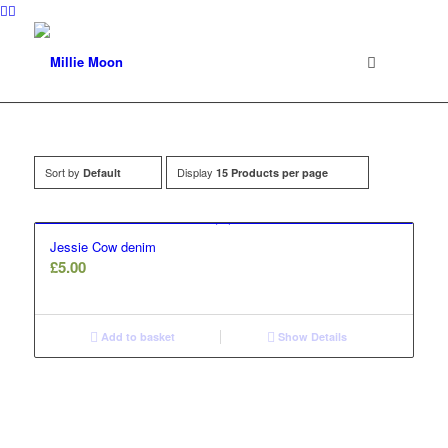
Sort by
Display
Default
15 Products per page
Jessie Cow denim
£
5.00
Add to basket
Show Details