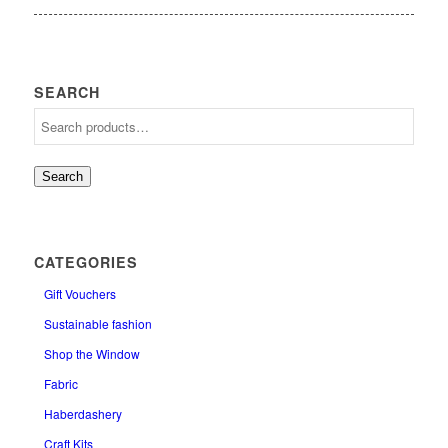
SEARCH
Search
CATEGORIES
Gift Vouchers
Sustainable fashion
Shop the Window
Fabric
Haberdashery
Craft Kits