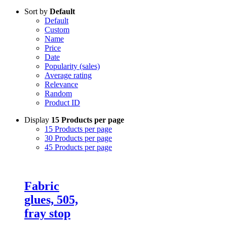
Sort by
Default
Default
Custom
Name
Price
Date
Popularity (sales)
Average rating
Relevance
Random
Product ID
Display
15 Products per page
15 Products per page
30 Products per page
45 Products per page
Fabric
glues, 505,
fray stop