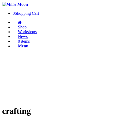
0
Shopping Cart
Shop
Workshops
News
0 items
Menu
crafting