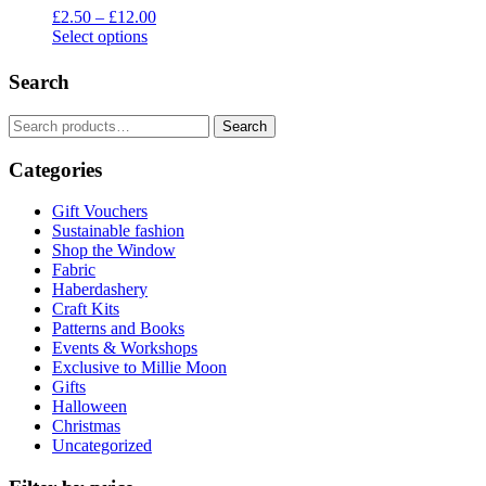
Price
£
2.50
–
£
12.00
range:
Select options
This
£2.50
product
through
Search
has
£12.00
multiple
Search
Search
variants.
for:
The
Categories
options
may
be
Gift Vouchers
chosen
Sustainable fashion
on
Shop the Window
the
Fabric
product
Haberdashery
page
Craft Kits
Patterns and Books
Events & Workshops
Exclusive to Millie Moon
Gifts
Halloween
Christmas
Uncategorized