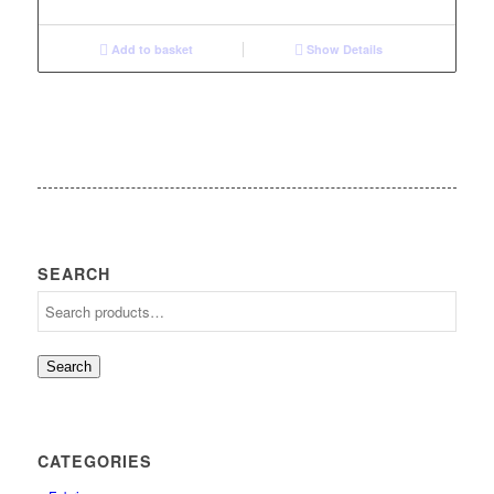
Add to basket
Show Details
SEARCH
Search
CATEGORIES