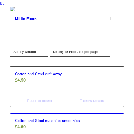
Sort by
Display
Default
15 Products per page
Cotton and Steel drift away
£
4.50
Add to basket
Show Details
Cotton and Steel sunshine smoothies
£
4.50