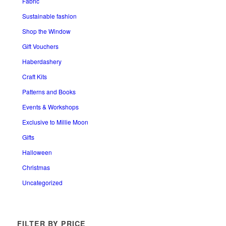
Fabric
Sustainable fashion
Shop the Window
Gift Vouchers
Haberdashery
Craft Kits
Patterns and Books
Events & Workshops
Exclusive to Millie Moon
Gifts
Halloween
Christmas
Uncategorized
FILTER BY PRICE