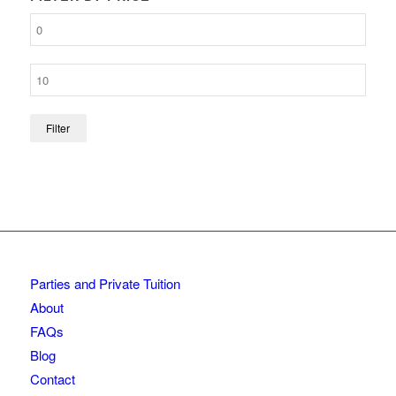
Filter
Parties and Private Tuition
About
FAQs
Blog
Contact