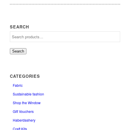
SEARCH
Search
CATEGORIES
Fabric
Sustainable fashion
Shop the Window
Gift Vouchers
Haberdashery
Craft Kits