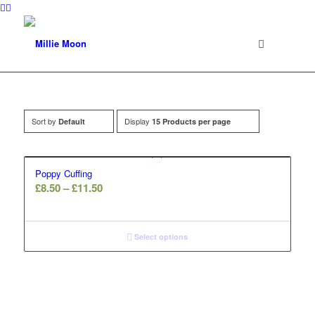
Sort by
Display
Default
15 Products per page
Poppy Cuffing
Price
£
8.50
–
£
11.50
range:
£8.50
through
Select options
£11.50