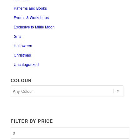
Patterns and Books
Events & Workshops
Exclusive to Millie Moon
Gifts
Halloween
Christmas
Uncategorized
COLOUR
FILTER BY PRICE