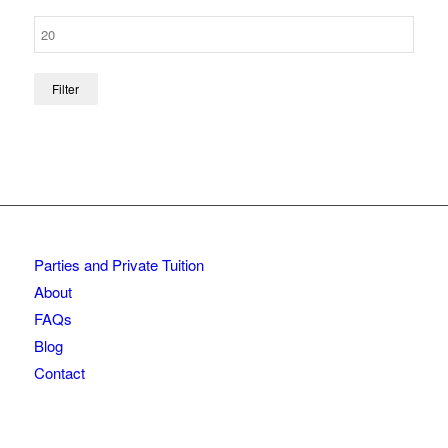
Filter
Parties and Private Tuition
About
FAQs
Blog
Contact