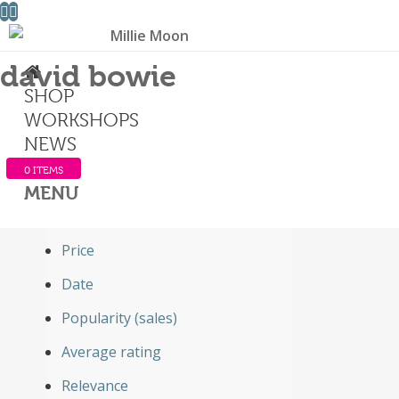
david bowie
SHOP
Sort by
WORKSHOPS
Default
NEWS
Default
0 ITEMS
Custom
MENU
Name
Price
Date
Popularity (sales)
Average rating
Relevance