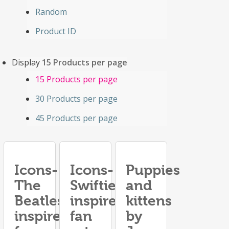
Random
Product ID
Display
15 Products per page
15 Products per page
30 Products per page
45 Products per page
Icons-
Icons-
Puppies
The
Swifties
and
Beatles
inspired
kittens
inspired
fan
by