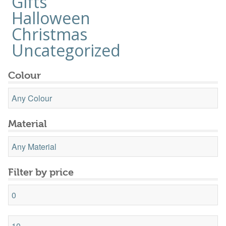
Gifts
Halloween
Christmas
Uncategorized
Colour
Material
Filter by price
Min
price
Max