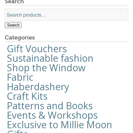
Search
the
Search
product
for:
page
Search
Categories
Gift Vouchers
Sustainable fashion
Shop the Window
Fabric
Haberdashery
Craft Kits
Patterns and Books
Events & Workshops
Exclusive to Millie Moon