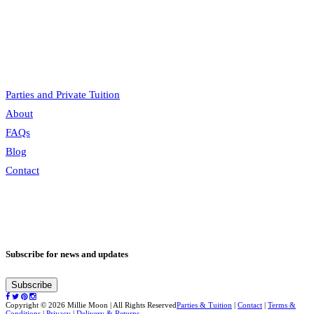
price
price
Parties and Private Tuition
About
FAQs
Blog
Contact
Subscribe for news and updates
Subscribe
Copyright © 2026 Millie Moon | All Rights Reserved
Parties & Tuition
|
Contact
|
Terms &
Conditions
|
Privacy
|
Delivery & Returns