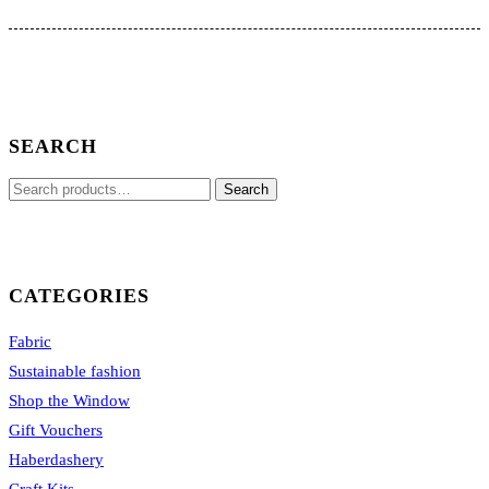
The
options
may
be
chosen
on
the
SEARCH
product
page
Search
Search
for:
CATEGORIES
Fabric
Sustainable fashion
Shop the Window
Gift Vouchers
Haberdashery
Craft Kits