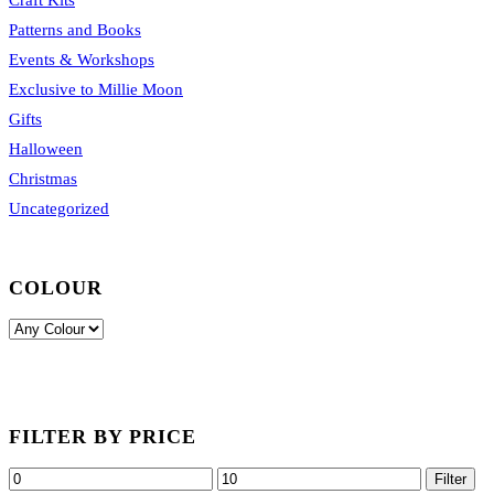
Patterns and Books
Events & Workshops
Exclusive to Millie Moon
Gifts
Halloween
Christmas
Uncategorized
COLOUR
FILTER BY PRICE
Min
Max
Filter