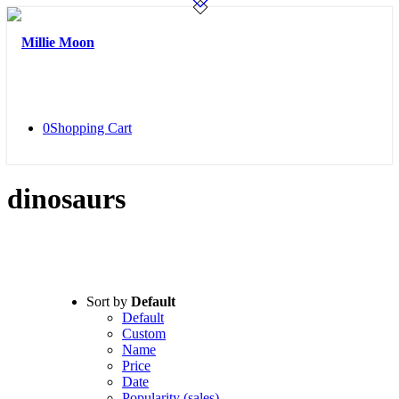
0
Shopping Cart
dinosaurs
Sort by
Default
Default
Custom
Name
Price
Date
Popularity (sales)