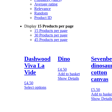
Average rating
Relevance
Random
Product ID
Display
15 Products per page
15 Products per page
30 Products per page
45 Products per page
Dashwood
Dino
Sevenbe
Viva La
dinosau
£
4.50
Vide
cotton
Add to basket
canvas
Show Details
£
4.50
Select options
£
5.50
This
Add to baske
product
Show Detail
has
multiple
variants.