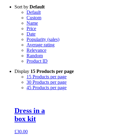
Sort by
Default
Default
Custom
Name
Price
Date
Popularity (sales)
Average rating
Relevance
Random
Product ID
Display
15 Products per page
15 Products per page
30 Products per page
45 Products per page
Dress in a
box kit
£
30.00