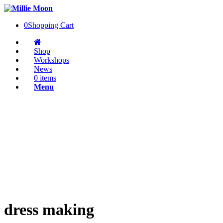
0
Shopping Cart
Shop
Workshops
News
0 items
Menu
dress making