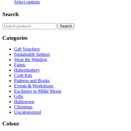
Select options
This
product
Search
has
multiple
Search
Search
variants.
for:
The
Categories
options
may
be
Gift Vouchers
chosen
Sustainable fashion
on
Shop the Window
the
Fabric
product
Haberdashery
page
Craft Kits
Patterns and Books
Events & Workshops
Exclusive to Millie Moon
Gifts
Halloween
Christmas
Uncategorized
Colour