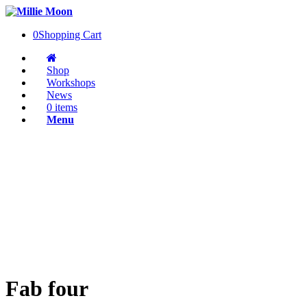
0
Shopping Cart
Shop
Workshops
News
0 items
Menu
Fab four