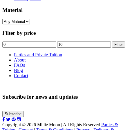
Material
Filter by price
Min
Max
Filter
price
price
Parties and Private Tuition
About
FAQs
Blog
Contact
Subscribe for news and updates
Subscribe
Copyright © 2026 Millie Moon | All Rights Reserved
Parties &
Tuition
|
Contact
|
Terms & Conditions
|
Privacy
|
Delivery &