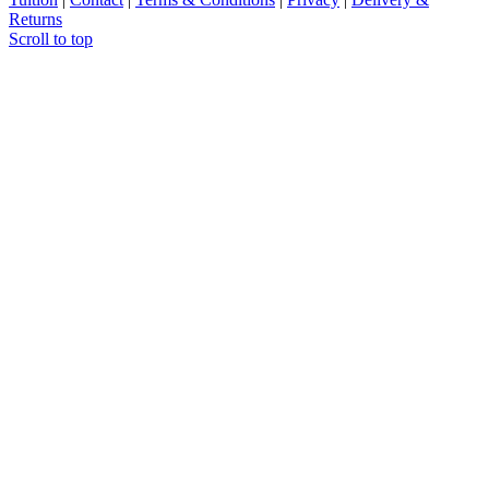
Returns
Scroll to top