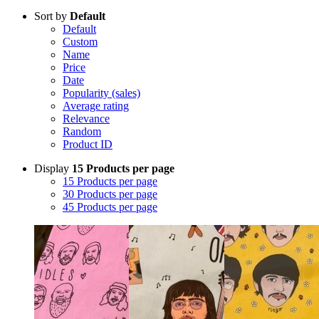
Sort by
Default
Default
Custom
Name
Price
Date
Popularity (sales)
Average rating
Relevance
Random
Product ID
Display
15 Products per page
15 Products per page
30 Products per page
45 Products per page