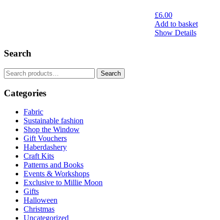
£
6.00
Add to basket
Show Details
Search
Search
Search
for:
Categories
Fabric
Sustainable fashion
Shop the Window
Gift Vouchers
Haberdashery
Craft Kits
Patterns and Books
Events & Workshops
Exclusive to Millie Moon
Gifts
Halloween
Christmas
Uncategorized