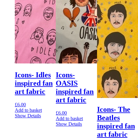
Icons- Idles
Icons-
inspired fan
OASIS
art fabric
inspired fan
art fabric
£
6.00
Icons- The
Add to basket
£
6.00
Show Details
Beatles
Add to basket
Show Details
inspired fan
art fabric