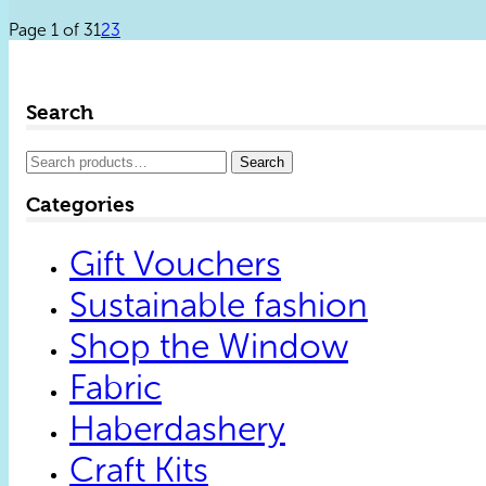
Page 1 of 3
1
2
3
Search
Search
Search
for:
Categories
Gift Vouchers
Sustainable fashion
Shop the Window
Fabric
Haberdashery
Craft Kits