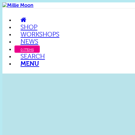
SHOP
WORKSHOPS
NEWS
0 ITEMS
SEARCH
MENU