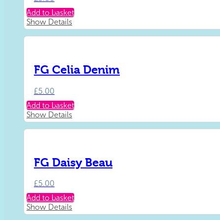
Add to basket
Show Details
FG Celia Denim
£
5.00
Add to basket
Show Details
FG Daisy Beau
£
5.00
Add to basket
Show Details