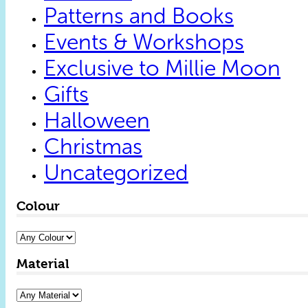
Patterns and Books
Events & Workshops
Exclusive to Millie Moon
Gifts
Halloween
Christmas
Uncategorized
Colour
Material