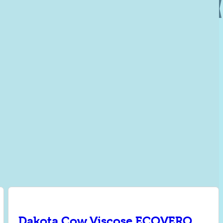
Dakota Cow Viscose ECOVERO