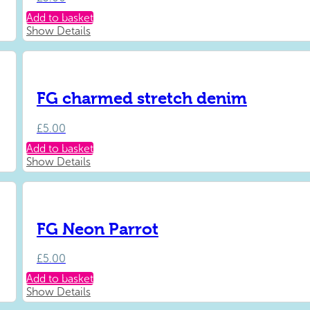
Add to basket
Show Details
FG charmed stretch denim
£
5.00
Add to basket
Show Details
FG Neon Parrot
£
5.00
Add to basket
Show Details