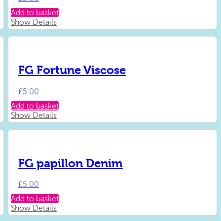
Add to basket
Show Details
FG Fortune Viscose
£
5.00
Add to basket
Show Details
FG papillon Denim
£
5.00
Add to basket
Show Details