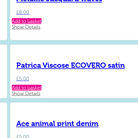
£
8.00
Add to basket
Show Details
Patrica Viscose ECOVERO satin
£
5.00
Add to basket
Show Details
Ace animal print denim
£
5.00