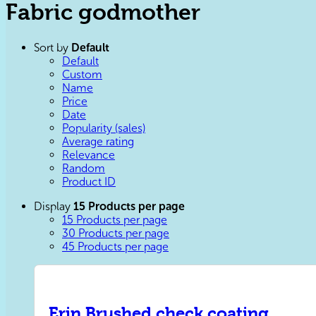
Fabric godmother
Sort by
Default
Default
Custom
Name
Price
Date
Popularity (sales)
Average rating
Relevance
Random
Product ID
Display
15 Products per page
15 Products per page
30 Products per page
45 Products per page
Erin Brushed check coating