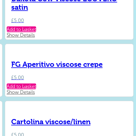
satin
£
5.00
Add to basket
Show Details
FG Aperitivo viscose crepe
£
5.00
Add to basket
Show Details
Cartolina viscose/linen
£
5.00