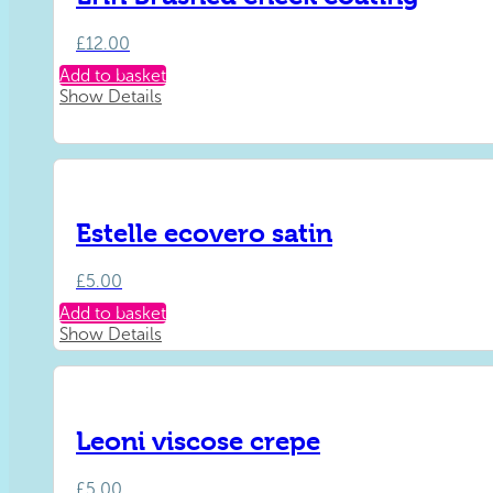
£
12.00
Add to basket
Show Details
Estelle ecovero satin
£
5.00
Add to basket
Show Details
Leoni viscose crepe
£
5.00