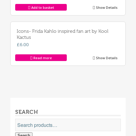
Add to basket
Show Details
Icons- Frida Kahlo inspired fan art by Kool
Kactus
£
6.00
Read more
Show Details
SEARCH
Search