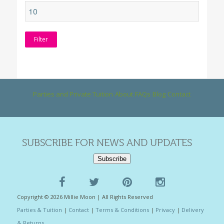
Filter
Parties and Private Tuition
About
FAQs
Blog
Contact
SUBSCRIBE FOR NEWS AND UPDATES
Subscribe
Copyright © 2026 Millie Moon | All Rights Reserved
Parties & Tuition
|
Contact
|
Terms & Conditions
|
Privacy
|
Delivery
& Returns