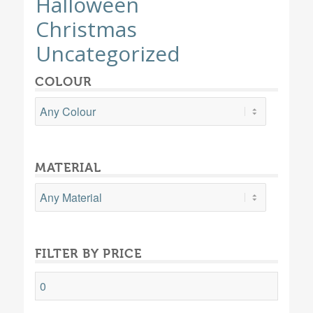
Halloween
Christmas
Uncategorized
COLOUR
MATERIAL
FILTER BY PRICE