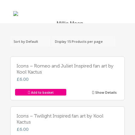
Sort by
Default
Display
15 Products per page
Icons – Romeo and Juliet Inspired fan art by
Kool Kactus
£
6.00
Add to basket
Show Details
Icons – Twilight Inspired fan art by Kool
Kactus
£
6.00