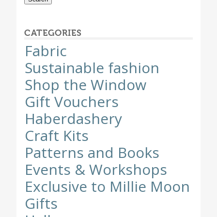
CATEGORIES
Fabric
Sustainable fashion
Shop the Window
Gift Vouchers
Haberdashery
Craft Kits
Patterns and Books
Events & Workshops
Exclusive to Millie Moon
Gifts