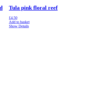
d
Tula pink floral reef
£
4.50
Add to basket
Show Details