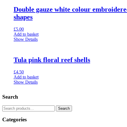
Double gauze white colour embroidere
shapes
£
5.00
Add to basket
Show Details
Tula pink floral reef shells
£
4.50
Add to basket
Show Details
Search
Search
Search
for:
Categories