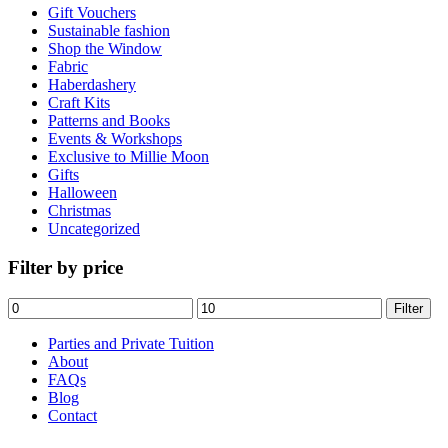
Gift Vouchers
Sustainable fashion
Shop the Window
Fabric
Haberdashery
Craft Kits
Patterns and Books
Events & Workshops
Exclusive to Millie Moon
Gifts
Halloween
Christmas
Uncategorized
Filter by price
Min
Max
Filter
price
price
Parties and Private Tuition
About
FAQs
Blog
Contact