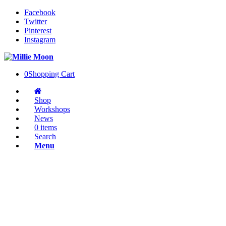
Facebook
Twitter
Pinterest
Instagram
0
Shopping Cart
Shop
Workshops
News
0 items
Search
Menu