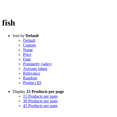
fish
Sort by
Default
Default
Custom
Name
Price
Date
Popularity (sales)
Average rating
Relevance
Random
Product ID
Display
15 Products per page
15 Products per page
30 Products per page
45 Products per page