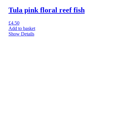
Tula pink floral reef fish
£
4.50
Add to basket
Show Details