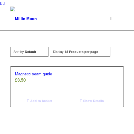
Sort by
Display
Default
15 Products per page
Magnetic seam guide
£
3.50
Add to basket
Show Details