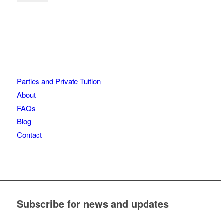
Parties and Private Tuition
About
FAQs
Blog
Contact
Subscribe for news and updates