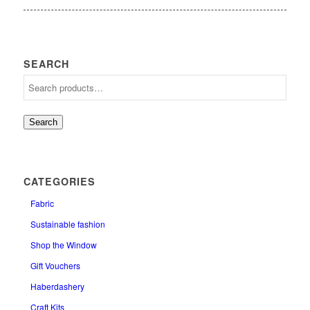
SEARCH
Search
CATEGORIES
Fabric
Sustainable fashion
Shop the Window
Gift Vouchers
Haberdashery
Craft Kits