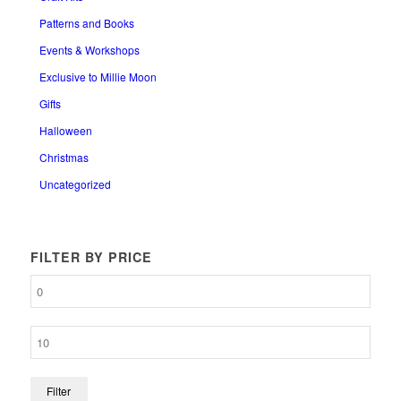
Patterns and Books
Events & Workshops
Exclusive to Millie Moon
Gifts
Halloween
Christmas
Uncategorized
FILTER BY PRICE
Filter