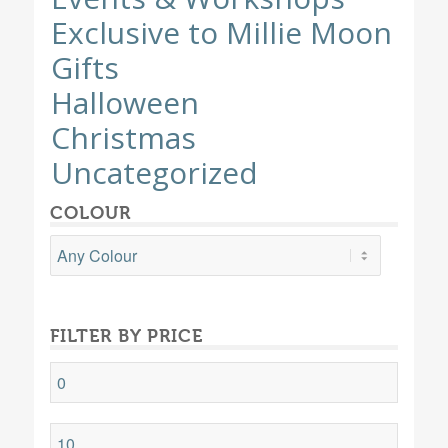
Exclusive to Millie Moon
Gifts
Halloween
Christmas
Uncategorized
COLOUR
FILTER BY PRICE