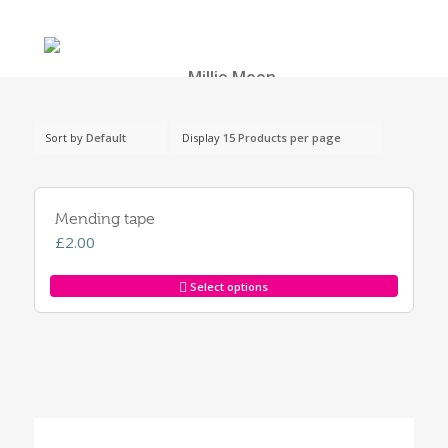
Sort by
Default
Display
15 Products per page
Mending tape
£
2.00
Select options