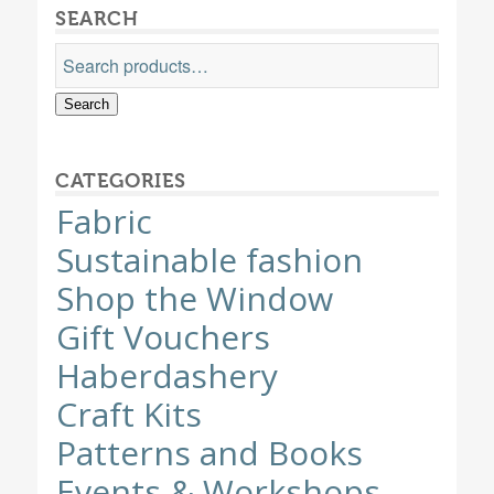
SEARCH
Search
CATEGORIES
Fabric
Sustainable fashion
Shop the Window
Gift Vouchers
Haberdashery
Craft Kits
Patterns and Books
Events & Workshops