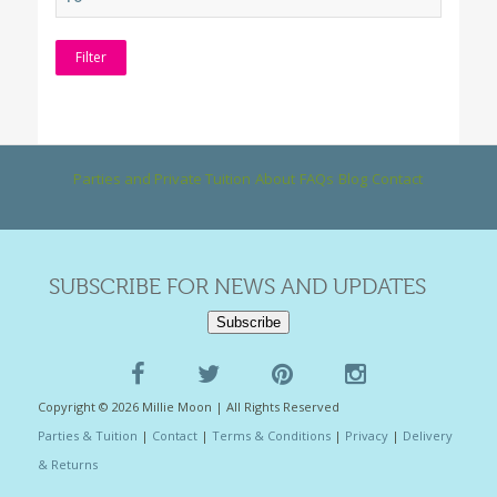
Filter
Parties and Private Tuition
About
FAQs
Blog
Contact
SUBSCRIBE FOR NEWS AND UPDATES
Subscribe
Copyright © 2026 Millie Moon | All Rights Reserved
Parties & Tuition
|
Contact
|
Terms & Conditions
|
Privacy
|
Delivery
& Returns