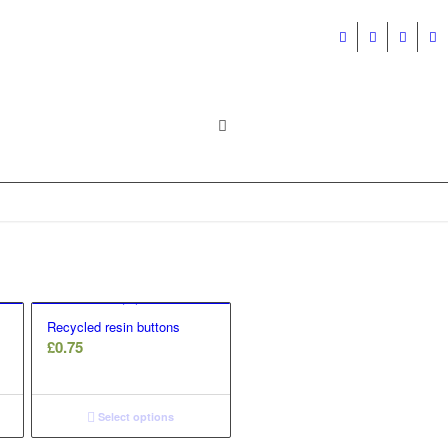
Recycled resin buttons
£
0.75
Select options