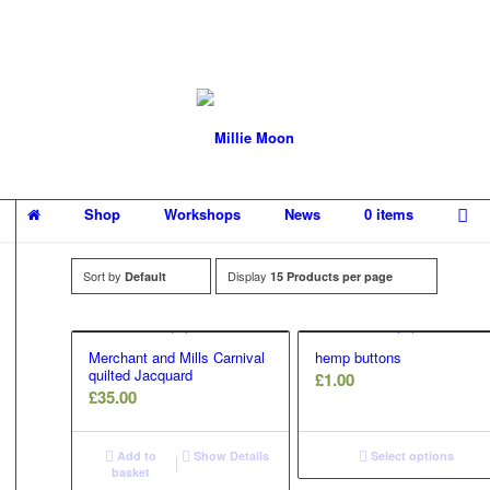
Shop
Workshops
News
0 items
Sort by
Display
Default
15 Products per page
Merchant and Mills Carnival
hemp buttons
quilted Jacquard
£
1.00
£
35.00
Add to
Show Details
Select options
basket