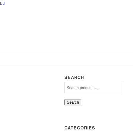
SEARCH
Search
CATEGORIES