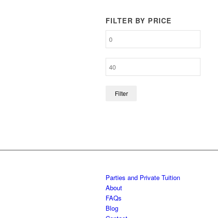
FILTER BY PRICE
Filter
Parties and Private Tuition
About
FAQs
Blog