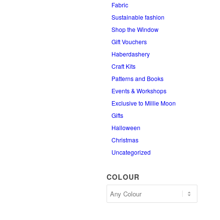
Fabric
Sustainable fashion
Shop the Window
Gift Vouchers
Haberdashery
Craft Kits
Patterns and Books
Events & Workshops
Exclusive to Millie Moon
Gifts
Halloween
Christmas
Uncategorized
COLOUR