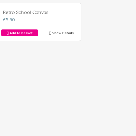
Retro School Canvas
£
5.50
Add to basket
Show Details