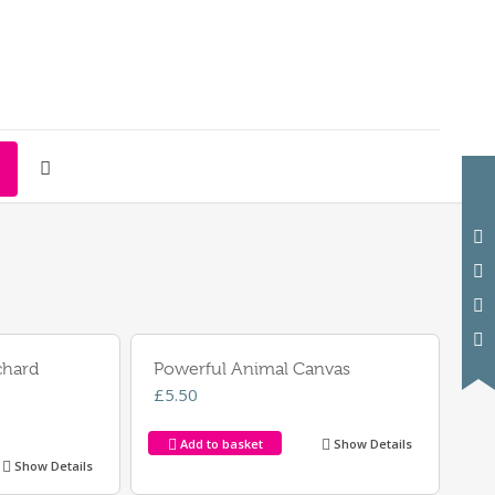
chard
Powerful Animal Canvas
£
5.50
Add to basket
Show Details
Show Details