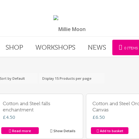
SHOP
WORKSHOPS
NEWS
0 ITEMS
Sort by
Default
Display
15 Products per page
Cotton and Steel falls
Cotton and Steel Or
enchantment
Canvas
£
4.50
£
6.50
Read more
Show Details
Add to basket