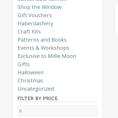
Shop the Window
Gift Vouchers
Haberdashery
Craft Kits
Patterns and Books
Events & Workshops
Exclusive to Millie Moon
Gifts
Halloween
Christmas
Uncategorized
FILTER BY PRICE