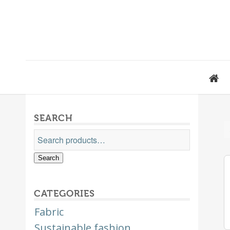
SEARCH
Search
CATEGORIES
Fabric
Sustainable fashion