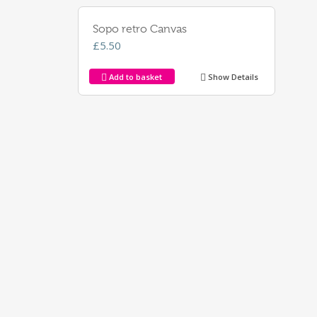
Sopo retro Canvas
£
5.50
Add to basket
Show Details