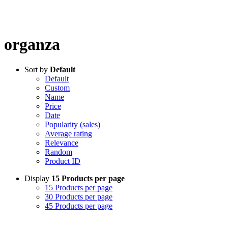
organza
Sort by
Default
Default
Custom
Name
Price
Date
Popularity (sales)
Average rating
Relevance
Random
Product ID
Display
15 Products per page
15 Products per page
30 Products per page
45 Products per page