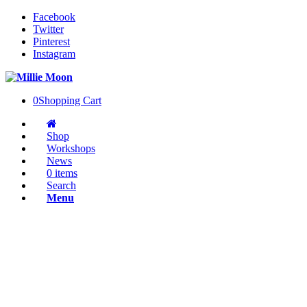
Facebook
Twitter
Pinterest
Instagram
0
Shopping Cart
Shop
Workshops
News
0 items
Search
Menu