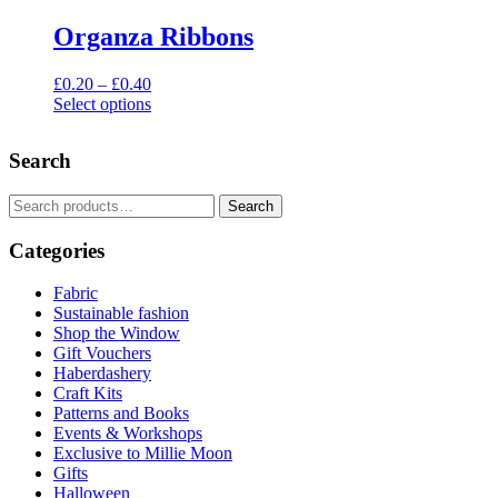
Organza Ribbons
Price
£
0.20
–
£
0.40
range:
Select options
This
£0.20
product
through
Search
has
£0.40
multiple
variants.
Search
Search
The
for:
options
Categories
may
be
Fabric
chosen
Sustainable fashion
on
Shop the Window
the
Gift Vouchers
product
Haberdashery
page
Craft Kits
Patterns and Books
Events & Workshops
Exclusive to Millie Moon
Gifts
Halloween