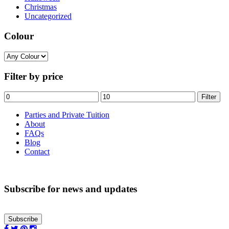
Christmas
Uncategorized
Colour
Filter by price
Min
Max
Filter
price
price
Parties and Private Tuition
About
FAQs
Blog
Contact
Subscribe for news and updates
Subscribe