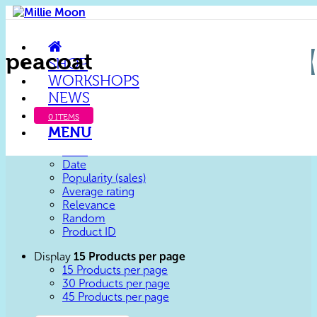
peacoat
SHOP
WORKSHOPS
NEWS
Sort by
Default
Default
0 ITEMS
Custom
MENU
Name
Price
Date
Popularity (sales)
Average rating
Relevance
Random
Product ID
Display
15 Products per page
15 Products per page
30 Products per page
45 Products per page