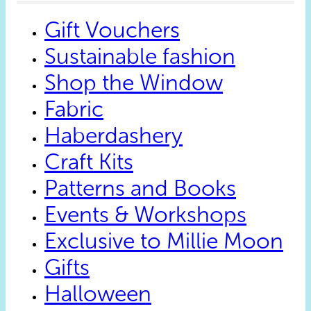
on
the
Gift Vouchers
product
page
Sustainable fashion
Shop the Window
Fabric
Haberdashery
Craft Kits
Patterns and Books
Events & Workshops
Exclusive to Millie Moon
Gifts
Halloween