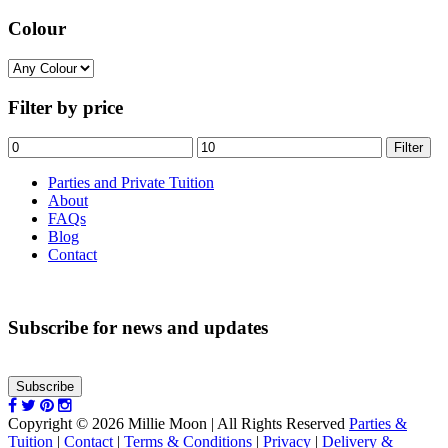
Colour
Filter by price
Min
Max
Filter
price
price
Parties and Private Tuition
About
FAQs
Blog
Contact
Subscribe for news and updates
Subscribe
Copyright © 2026 Millie Moon | All Rights Reserved
Parties &
Tuition
|
Contact
|
Terms & Conditions
|
Privacy
|
Delivery &