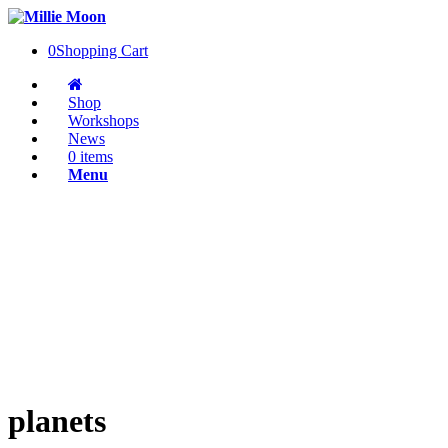
0
Shopping Cart
Shop
Workshops
News
0 items
Menu
planets