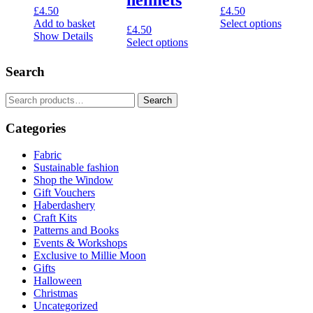
£
4.50
£
4.50
Add to basket
Select options
£
4.50
This
Show Details
Select options
product
This
has
product
Search
multiple
has
variants.
multiple
The
Search
Search
variants.
options
for:
The
may
Categories
options
be
may
chosen
be
Fabric
on
chosen
Sustainable fashion
the
on
Shop the Window
product
the
Gift Vouchers
page
product
Haberdashery
page
Craft Kits
Patterns and Books
Events & Workshops
Exclusive to Millie Moon
Gifts
Halloween
Christmas
Uncategorized