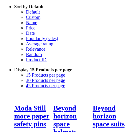
Sort by
Default
Default
Custom
Name
Price
Date
Popularity (sales)
Average rating
Relevance
Random
Product ID
Display
15 Products per page
15 Products per page
30 Products per page
45 Products per page
Moda Still
Beyond
Beyond
more paper
horizon
horizon
safety pins
space
space suits
helmets