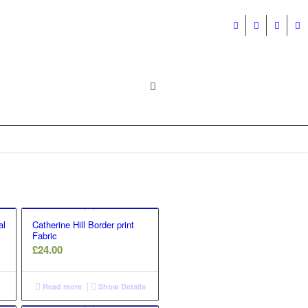
al
Catherine Hill Border print
Fabric
£
24.00
Read more
Show Details