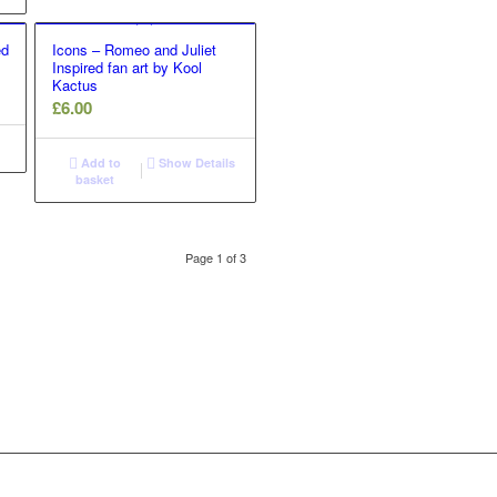
ed
Icons – Romeo and Juliet
Inspired fan art by Kool
Kactus
£
6.00
Add to
Show Details
basket
Page 1 of 3