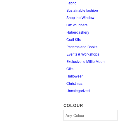
Fabric
Sustainable fashion
Shop the Window
Gift Vouchers
Haberdashery
Craft Kits
Patterns and Books
Events & Workshops
Exclusive to Millie Moon
Gifts
Halloween
Christmas
Uncategorized
COLOUR