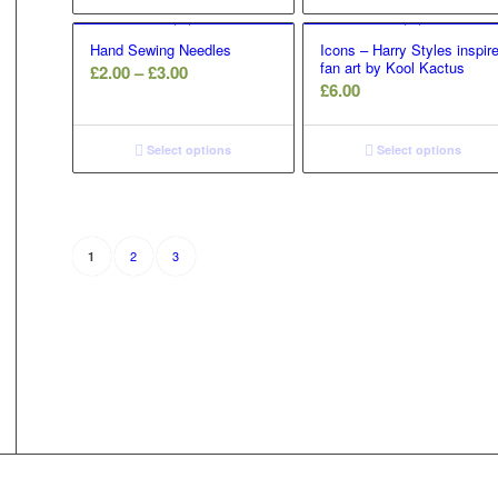
Hand Sewing Needles
Icons – Harry Styles inspir
fan art by Kool Kactus
Price
£
2.00
–
£
3.00
£
6.00
range:
£2.00
through
Select options
Select options
£3.00
2
3
1