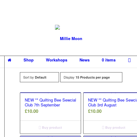
Shop
Workshops
News
0 items
Sort by
Display
Default
15 Products per page
NEW ** Quilting Bee Sewcial
NEW ** Quilting Bee Sewci
Club 7th September
Club 3rd August
£
10.00
£
10.00
Buy product
Buy product