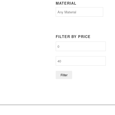
MATERIAL
FILTER BY PRICE
Filter