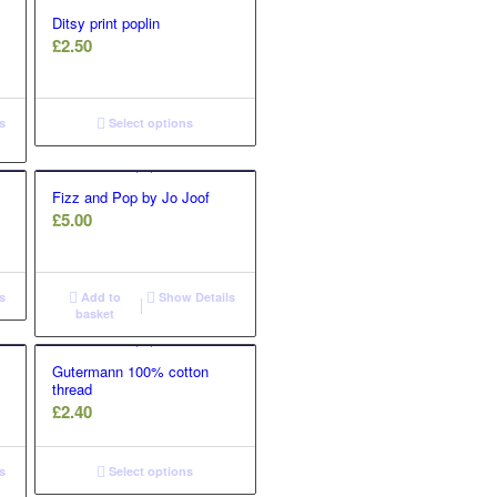
Ditsy print poplin
£
2.50
s
Select options
Fizz and Pop by Jo Joof
£
5.00
s
Add to
Show Details
basket
Gutermann 100% cotton
thread
£
2.40
s
Select options