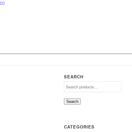
SEARCH
Search
CATEGORIES