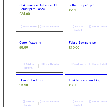
Christmas on Catherine Hill
cotton Leopard print
Border print Fabric
£
2.50
£
24.00
Read more
Show Details
Add to
Show Detail
basket
Cotton Wadding
Fabric Sewing clips
£
5.50
£
10.00
Add to
Show Details
Read more
Show Detail
basket
Flower Head Pins
Fusible fleece wadding
£
3.50
£
3.00
Add to
Show Details
Add to
Show Detail
basket
basket