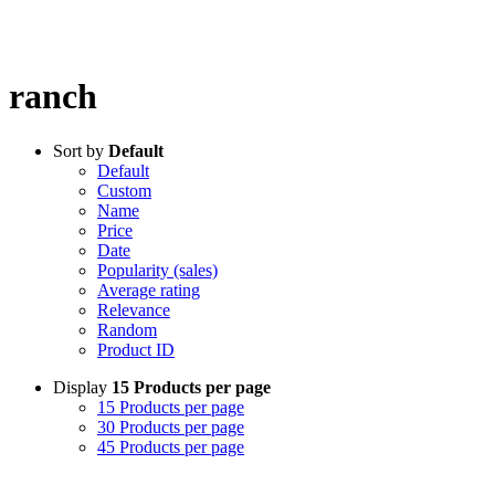
ranch
Sort by
Default
Default
Custom
Name
Price
Date
Popularity (sales)
Average rating
Relevance
Random
Product ID
Display
15 Products per page
15 Products per page
30 Products per page
45 Products per page