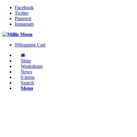
Facebook
Twitter
Pinterest
Instagram
0
Shopping Cart
Shop
Workshops
News
0 items
Search
Menu