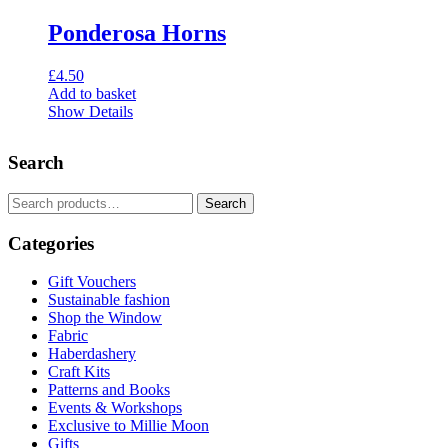
Ponderosa Horns
£
4.50
Add to basket
Show Details
Search
Search
Search
for:
Categories
Gift Vouchers
Sustainable fashion
Shop the Window
Fabric
Haberdashery
Craft Kits
Patterns and Books
Events & Workshops
Exclusive to Millie Moon
Gifts