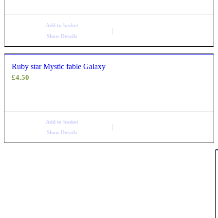
Add to basket
Show Details
Ruby star Mystic fable Galaxy
£
4.50
Add to basket
Show Details