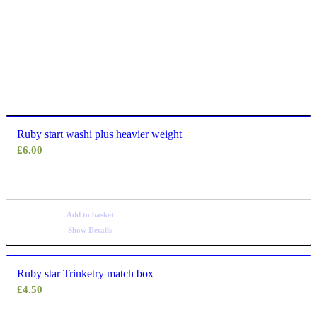
Ruby start washi plus heavier weight
£
6.00
Add to basket
Show Details
Ruby star Trinketry match box
£
4.50