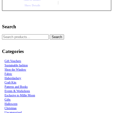
Show Details
Search
Search
Categories
Gift Vouchers
Sustainable fashion
Shop the Window
Fabric
Haberdashery
Craft Kits
Patterns and Books
Events & Workshops
Exclusive to Millie Moon
Gifts
Halloween
Christmas
Uncategorized