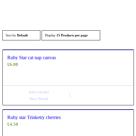
Sort by
Default
Display
15 Products per page
Ruby Star cat nap canvas
£
6.00
Add to basket
Show Details
Ruby star Trinketry cherries
£
4.50