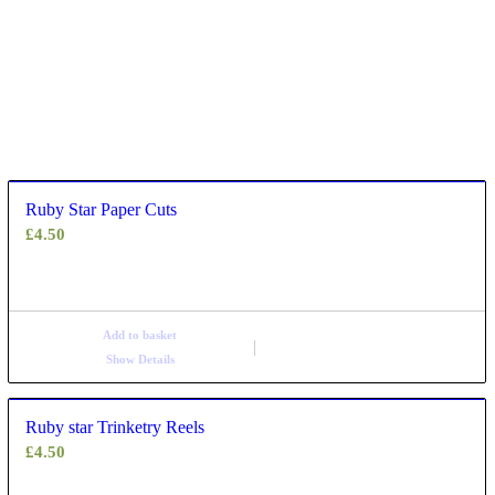
Ruby Star Paper Cuts
£
4.50
Add to basket
Show Details
Ruby star Trinketry Reels
£
4.50