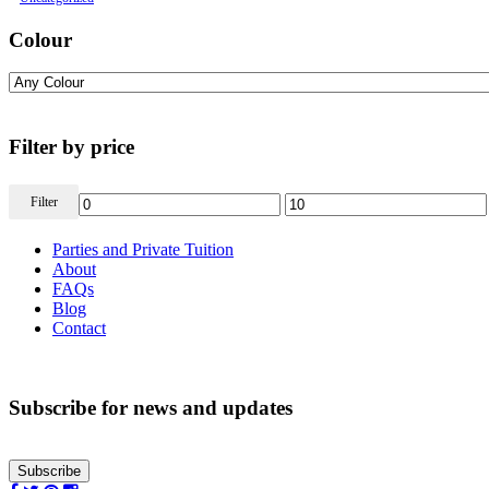
Colour
Filter by price
Filter
Parties and Private Tuition
About
FAQs
Blog
Contact
Subscribe for news and updates
Subscribe