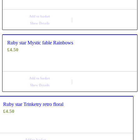
Add to basket
Show Details
Ruby star Mystic fable Rainbows
£
4.50
Add to basket
Show Details
Ruby star Trinketry retro floral
£
4.50
Add to basket