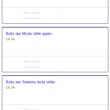
Add to basket
Show Details
Ruby star Mystic fable apples
£
4.50
Add to basket
Show Details
Ruby star Trinketry lucky strike
£
4.50
Add to basket