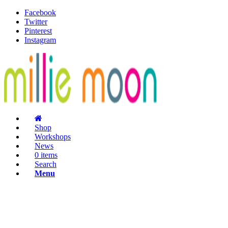
Facebook
Twitter
Pinterest
Instagram
Shop
Workshops
News
0 items
Search
Menu