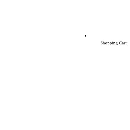
Shopping Cart