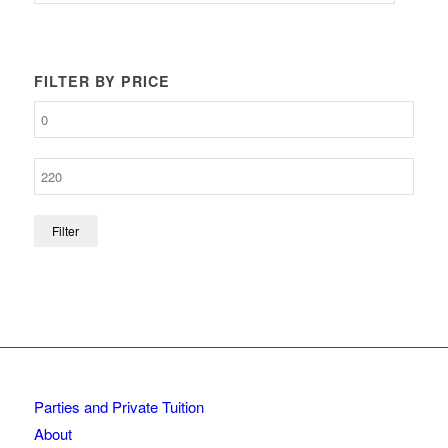
FILTER BY PRICE
Filter
Parties and Private Tuition
About