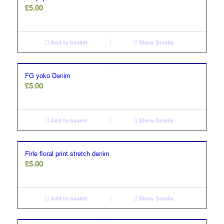
£
5.00
Add to basket
Show Details
FG yoko Denim
£
5.00
Add to basket
Show Details
Firle floral print stretch denim
£
5.00
Add to basket
Show Details