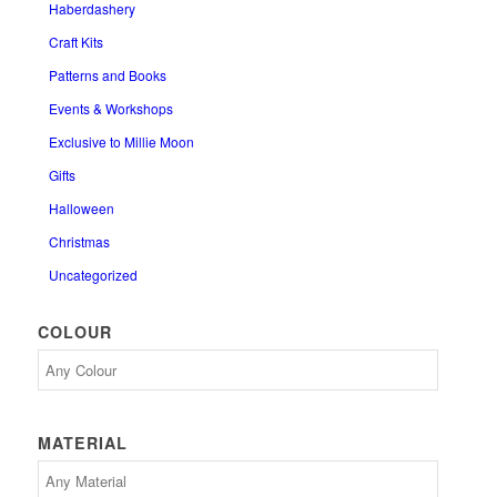
Haberdashery
Craft Kits
Patterns and Books
Events & Workshops
Exclusive to Millie Moon
Gifts
Halloween
Christmas
Uncategorized
COLOUR
MATERIAL