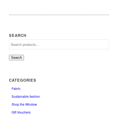
SEARCH
Search
CATEGORIES
Fabric
Sustainable fashion
Shop the Window
Gift Vouchers