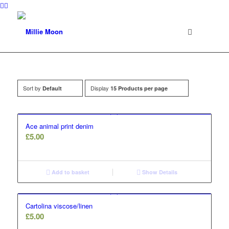
Sort by
Display
Default
15 Products per page
Ace animal print denim
£
5.00
Add to basket
Show Details
Cartolina viscose/linen
£
5.00