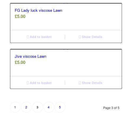
FG Lady luck viscose Lawn
£
5.00
Add to basket
Show Details
Jive viscose Lawn
£
5.00
Add to basket
Show Details
1
2
4
5
3
Page 3 of 5