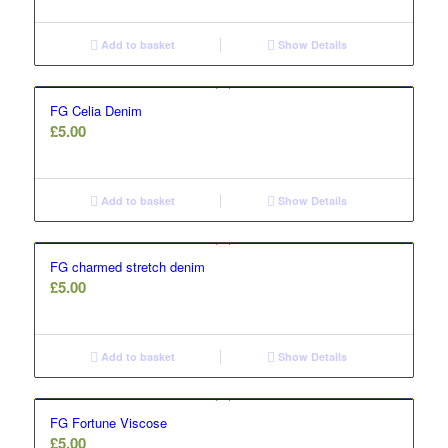
Add to basket
Show Details
FG Celia Denim
£
5.00
Add to basket
Show Details
FG charmed stretch denim
£
5.00
Add to basket
Show Details
FG Fortune Viscose
£
5.00