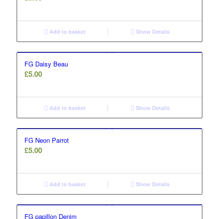
Add to basket
Show Details
FG Daisy Beau
£
5.00
Add to basket
Show Details
FG Neon Parrot
£
5.00
Add to basket
Show Details
FG papillon Denim