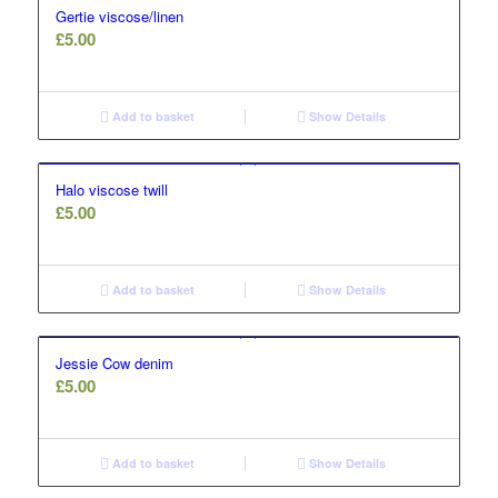
Gertie viscose/linen
£
5.00
Add to basket
Show Details
Halo viscose twill
£
5.00
Add to basket
Show Details
Jessie Cow denim
£
5.00
Add to basket
Show Details