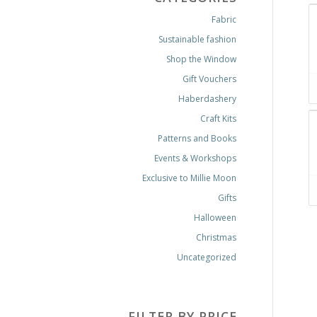
Fabric
Sustainable fashion
Shop the Window
Gift Vouchers
Haberdashery
Craft Kits
Patterns and Books
Events & Workshops
Exclusive to Millie Moon
Gifts
Halloween
Christmas
Uncategorized
FILTER BY PRICE