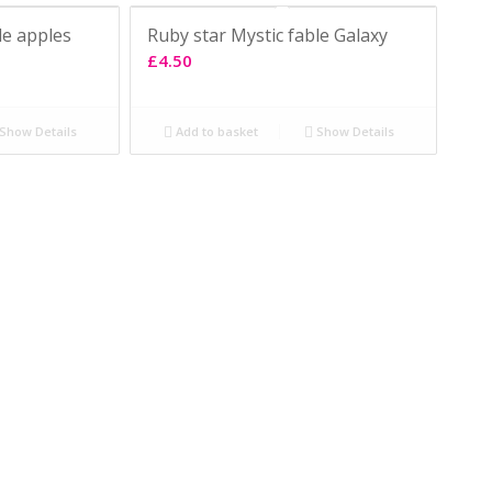
le apples
Ruby star Mystic fable Galaxy
£
4.50
Show Details
Add to basket
Show Details