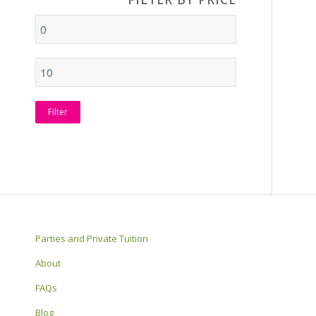
Filter
Parties and Private Tuition
About
FAQs
Blog