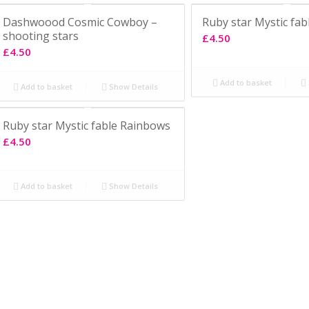
Dashwoood Cosmic Cowboy –
Ruby star Mystic fab
shooting stars
£
4.50
£
4.50
Add to basket
Add to basket
Show Details
Ruby star Mystic fable Rainbows
£
4.50
Add to basket
Show Details