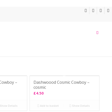
Cowboy –
Dashwoood Cosmic Cowboy –
cosmic
£
4.50
Show Details
Add to basket
Show Details