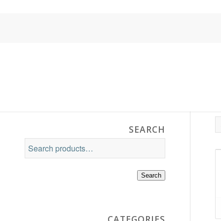
SEARCH
Search
CATEGORIES