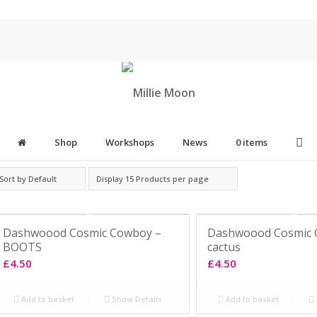
Shop
Workshops
News
0 items
Sort by
Default
Display
15 Products per page
Dashwoood Cosmic Cowboy –
Dashwoood Cosmic 
BOOTS
cactus
£
4.50
£
4.50
Add to basket
Show Details
Add to basket