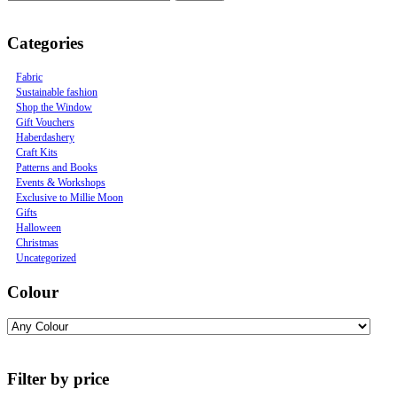
Categories
Fabric
Sustainable fashion
Shop the Window
Gift Vouchers
Haberdashery
Craft Kits
Patterns and Books
Events & Workshops
Exclusive to Millie Moon
Gifts
Halloween
Christmas
Uncategorized
Colour
Filter by price