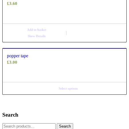
£
3.60
Add to basket
Show Details
popper tape
£
3.00
Select options
Search
Search