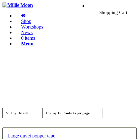
Shopping Cart
Shop
Workshops
News
0 items
Menu
Sort by
Default
Display
15 Products per page
Large duvet popper tape