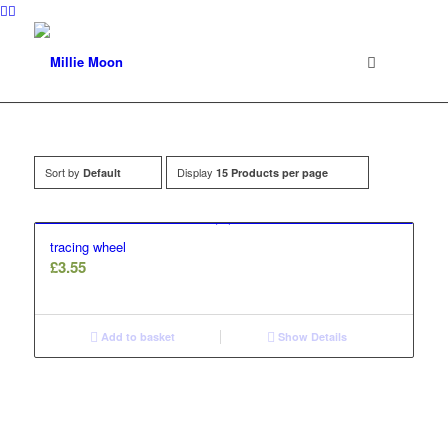
Sort by
Display
Default
15 Products per page
tracing wheel
£
3.55
Add to basket
Show Details