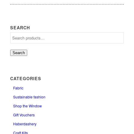
SEARCH
Search
CATEGORIES
Fabric
Sustainable fashion
Shop the Window
Gift Vouchers
Haberdashery
Craft Kits