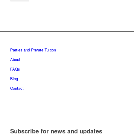
Parties and Private Tuition
About
FAQs
Blog
Contact
Subscribe for news and updates