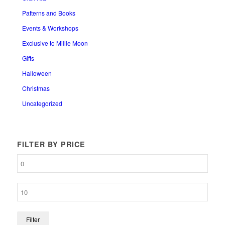
Patterns and Books
Events & Workshops
Exclusive to Millie Moon
Gifts
Halloween
Christmas
Uncategorized
FILTER BY PRICE
Filter