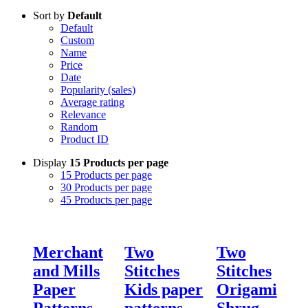
Sort by
Default
Default
Custom
Name
Price
Date
Popularity (sales)
Average rating
Relevance
Random
Product ID
Display
15 Products per page
15 Products per page
30 Products per page
45 Products per page
Merchant
Two
Two
and Mills
Stitches
Stitches
Paper
Kids paper
Origami
Patterns
patterns
Shrug