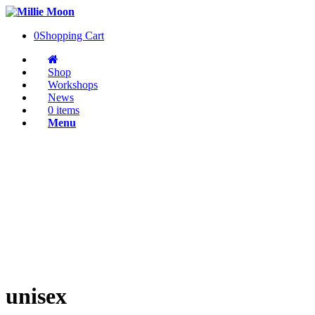
0
Shopping Cart
Shop
Workshops
News
0 items
Menu
unisex