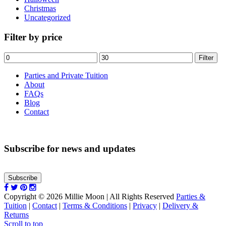
Christmas
Uncategorized
Filter by price
Min
Max
Filter
price
price
Parties and Private Tuition
About
FAQs
Blog
Contact
Subscribe for news and updates
Subscribe
Copyright © 2026 Millie Moon | All Rights Reserved
Parties &
Tuition
|
Contact
|
Terms & Conditions
|
Privacy
|
Delivery &
Returns
Scroll to top