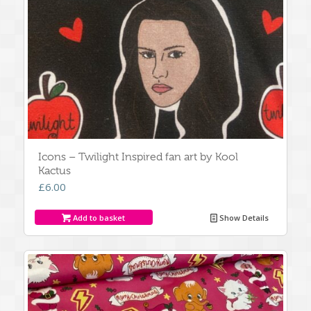
Icons – Twilight Inspired fan art by Kool
Kactus
£
6.00
Add to basket
Show Details