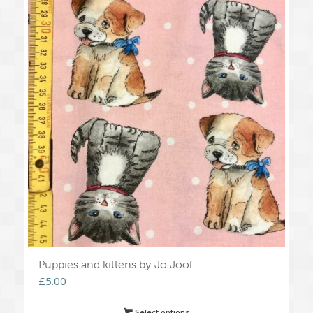
Puppies and kittens by Jo Joof
£
5.00
Select options