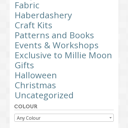
Fabric
Haberdashery
Craft Kits
Patterns and Books
Events & Workshops
Exclusive to Millie Moon
Gifts
Halloween
Christmas
Uncategorized
COLOUR
Any Colour