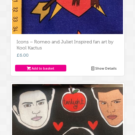
Icons – Romeo and Juliet Inspired fan art by
Kool Kactus
£
6.00
Add to basket
Show Details