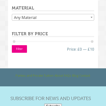
MATERIAL
Any Material
FILTER BY PRICE
Price:
£0
—
£10
Filter
Parties and Private Tuition
About
FAQs
Blog
Contact
SUBSCRIBE FOR NEWS AND UPDATES