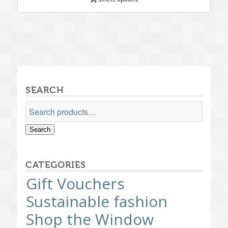
SEARCH
Search
CATEGORIES
Gift Vouchers
Sustainable fashion
Shop the Window