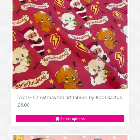
Icons- Christmas fan art fabrics by Kool Kactus
£
6.00
Select options