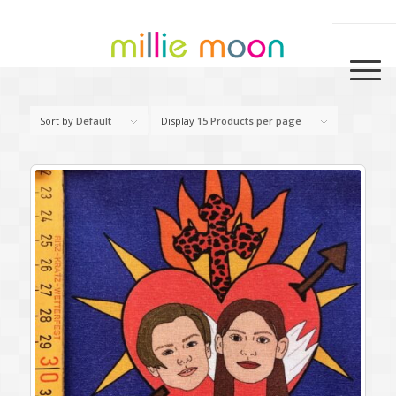
Sort by
Default
Display
15 Products per page