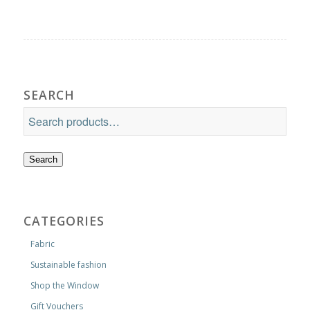
SEARCH
Search
CATEGORIES
Fabric
Sustainable fashion
Shop the Window
Gift Vouchers