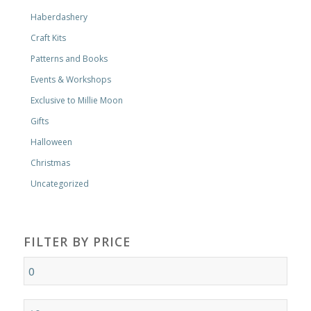
Haberdashery
Craft Kits
Patterns and Books
Events & Workshops
Exclusive to Millie Moon
Gifts
Halloween
Christmas
Uncategorized
FILTER BY PRICE