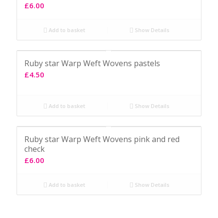
£
6.00
Add to basket
Show Details
Ruby star Warp Weft Wovens pastels
£
4.50
Add to basket
Show Details
Ruby star Warp Weft Wovens pink and red
check
£
6.00
Add to basket
Show Details