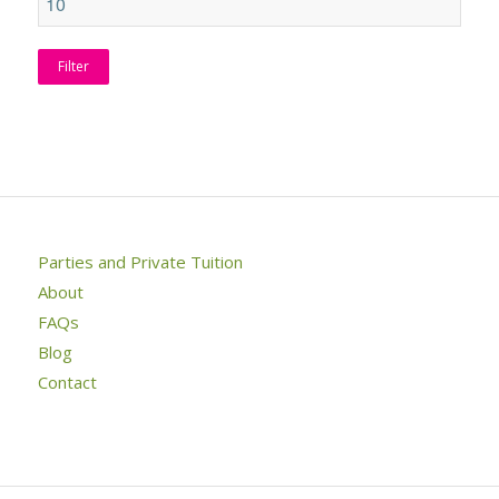
Filter
Parties and Private Tuition
About
FAQs
Blog
Contact