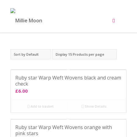
Sort by
Default
Display
15 Products per page
Ruby star Warp Weft Wovens black and cream
check
£
6.00
Add to basket
Show Details
Ruby star Warp Weft Wovens orange with
pink stars