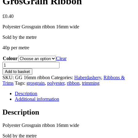
GrosGrain Ribbon
£
0.40
Polyester Grosgrain ribbon 16mm wide
Sold by the metre
40p per metre
Colour
Clear
GrosGrain
Ribbon
Add to basket
quantity
SKU:
GG 16mm ribbon
Categories:
Haberdashery
,
Ribbons &
Trims
Tags:
grosgrain
,
polyester
,
ribbon
,
trimming
Description
Additional information
Description
Polyester Grosgrain ribbon 16mm wide
Sold by the metre