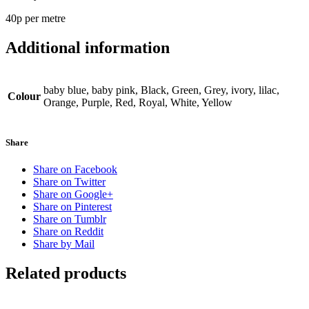
40p per metre
Additional information
baby blue, baby pink, Black, Green, Grey, ivory, lilac,
Colour
Orange, Purple, Red, Royal, White, Yellow
Share
Share on Facebook
Share on Twitter
Share on Google+
Share on Pinterest
Share on Tumblr
Share on Reddit
Share by Mail
Related products