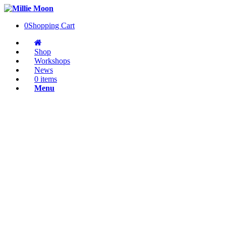
0
Shopping Cart
Shop
Workshops
News
0 items
Menu