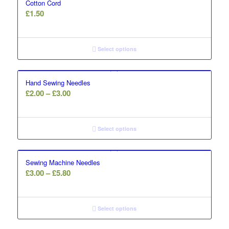
Cotton Cord
£
1.50
Select options
Hand Sewing Needles
Price
£
2.00
–
£
3.00
range:
£2.00
through
Select options
£3.00
Sewing Machine Needles
Price
£
3.00
–
£
5.80
range:
£3.00
through
Select options
£5.80