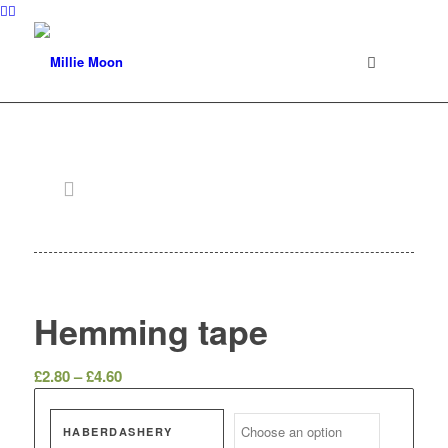
Hemming tape
Price
£
2.80
–
£
4.60
range:
£2.80
HABERDASHERY
through