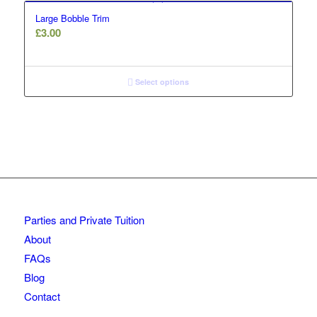
Large Bobble Trim
£
3.00
Select options
Parties and Private Tuition
About
FAQs
Blog
Contact