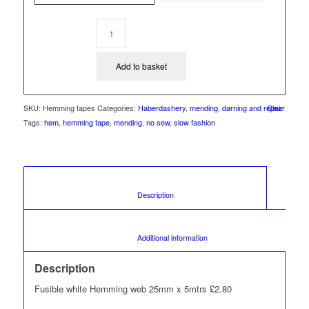
£4.60
Add to basket
SKU:
Hemming tapes
Categories:
Haberdashery
,
mending, darning and repair
Clear
Tags:
hem
,
hemming tape
,
mending
,
no sew
,
slow fashion
						Description					
						Additional information					
Description
Fusible white Hemming web 25mm x 5mtrs £2.80