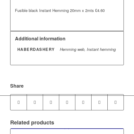
Fusible black Instant Hemming 20mm x 2mts £4.60
Additional information
HABERDASHERY
Hemming web, Instant hemming
Share
Related products