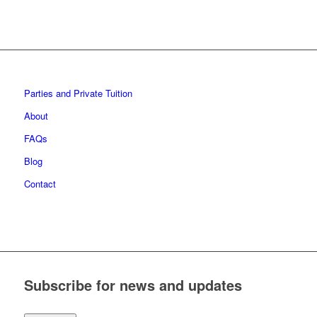
Parties and Private Tuition
About
FAQs
Blog
Contact
Subscribe for news and updates