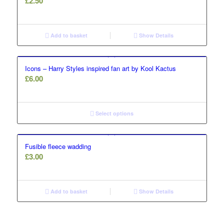
£
2.50
Add to basket
Show Details
Icons – Harry Styles inspired fan art by Kool Kactus
£
6.00
Select options
Fusible fleece wadding
£
3.00
Add to basket
Show Details