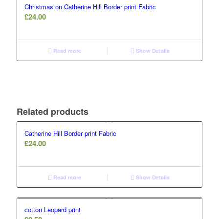
Christmas on Catherine Hill Border print Fabric
£
24.00
Read more
Show Details
Related products
Catherine Hill Border print Fabric
£
24.00
Read more
Show Details
cotton Leopard print