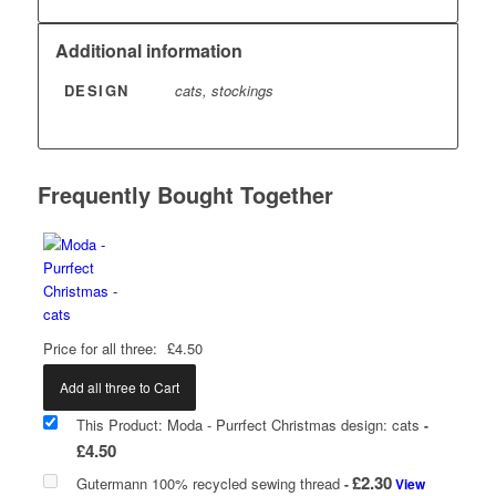
Additional information
DESIGN
cats, stockings
Frequently Bought Together
Price for all three:
£
4.50
Add all three to Cart
This Product: Moda - Purrfect Christmas design: cats
-
£
4.50
£
2.30
Gutermann 100% recycled sewing thread
-
View