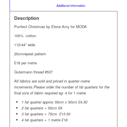
						Additional information					
Description
Purrfect Christmas by Elena Amy for MODA
100% cotton
112/44″ wide
20cmrepeat pattern
£18 per metre
Gutermann thread #537
All fabrics are sold and priced in quarter metre
increments.Please order the number of fat quarters for the
final size of fabric required eg: 4 for 1 metre
1 fat quarter approx 50cm x 50cm £4.50
2 fat quarters = 50cm £9
3 fat quarters = 75cm £13.50
4 fat quarters = 1 metre £18