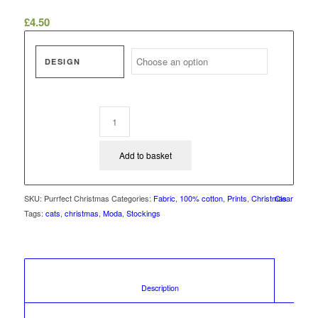
£
4.50
DESIGN
Add to basket
SKU:
Purrfect Christmas
Categories:
Fabric
,
100% cotton
,
Prints
,
Christmas
Clear
Tags:
cats
,
christmas
,
Moda
,
Stockings
						Description					