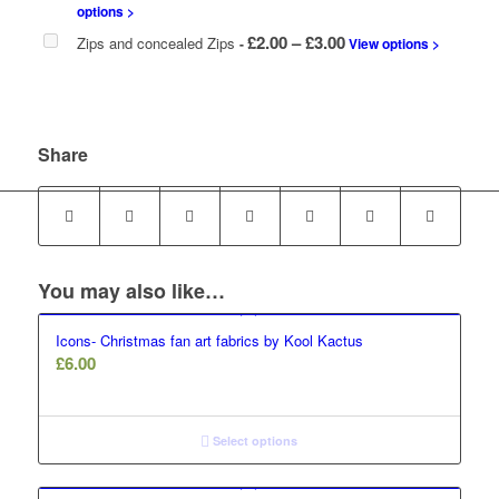
options >
Price
£
2.00
–
£
3.00
Zips and concealed Zips
-
View options >
range:
£2.00
through
£3.00
Share
You may also like…
Icons- Christmas fan art fabrics by Kool Kactus
£
6.00
Select options