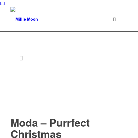
Moda – Purrfect
Christmas