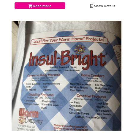
Read more
Show Details