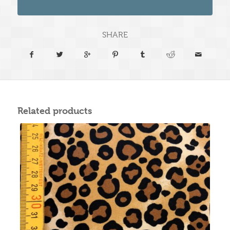
SHARE
Related products