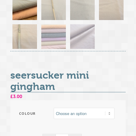
seersucker mini
gingham
£
3.00
COLOUR