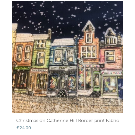
Christmas on Catherine Hill Border print Fabric
£
24.00