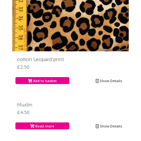
cotton Leopard print
£
2.50
Add to basket
Show Details
Muslin
£
4.50
Read more
Show Details