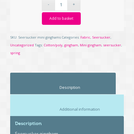
Add to basket
SKU:
Seersucker mini ginghams
Categories:
Fabric
,
Seersucker
,
Uncategorized
Tags:
Cotton/poly
,
gingham
,
Mini gingham
,
seersucker
,
spring
						Description					
						Additional information					
Description
Seersucker gingham