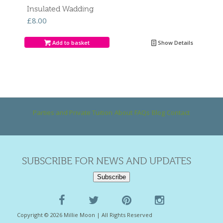
Insulated Wadding
£
8.00
Add to basket
Show Details
Parties and Private Tuition
About
FAQs
Blog
Contact
SUBSCRIBE FOR NEWS AND UPDATES
Subscribe
Copyright © 2026 Millie Moon | All Rights Reserved