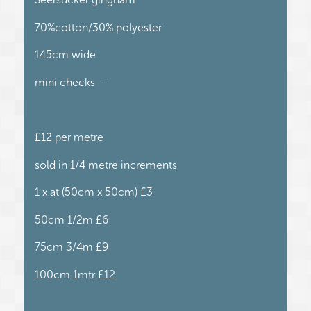
70%cotton/30% polyester
145cm wide
mini checks –
£12 per metre
sold in 1/4 metre increments
1 x at (50cm x 50cm) £3
50cm 1/2m £6
75cm 3/4m £9
100cm 1mtr £12