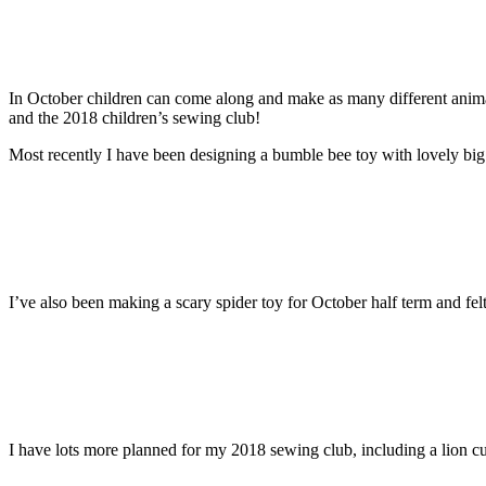
In October children can come along and make as many different anima
and the 2018 children’s sewing club!
Most recently I have been designing a bumble bee toy with lovely big
I’ve also been making a scary spider toy for October half term and f
I have lots more planned for my 2018 sewing club, including a lion c