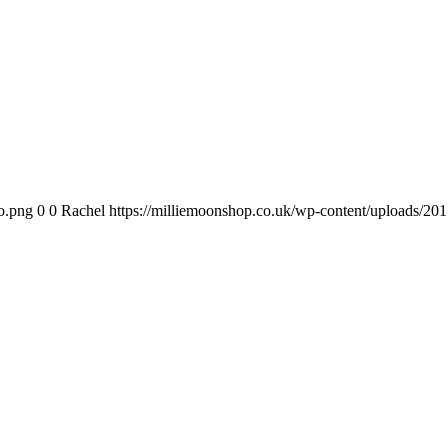
o.png
0
0
Rachel
https://milliemoonshop.co.uk/wp-content/uploads/20