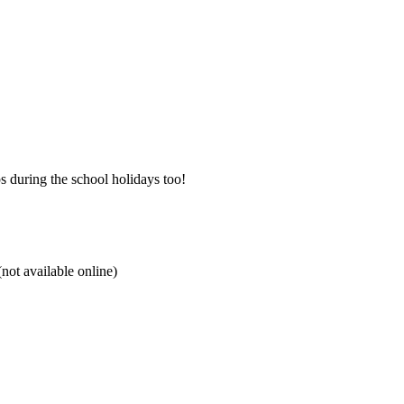
 during the school holidays too!
not available online)