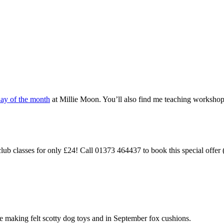
day of the month
at Millie Moon. You’ll also find me teaching workshops
 classes for only £24! Call 01373 464437 to book this special offer (
be making felt scotty dog toys and in September fox cushions.