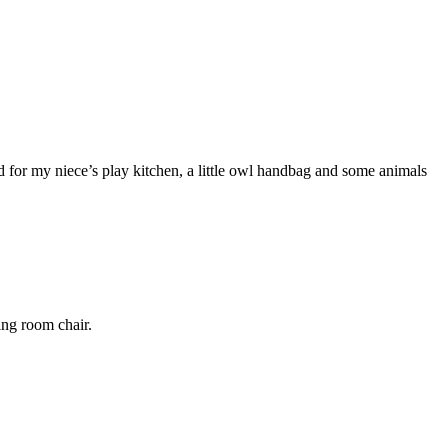
 for my niece’s play kitchen, a little owl handbag and some animals
ng room chair.