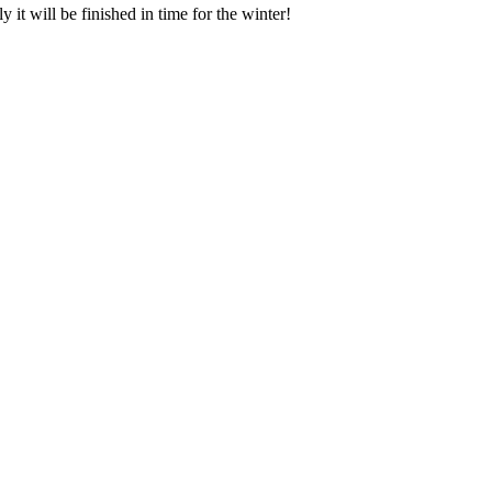
it will be finished in time for the winter!