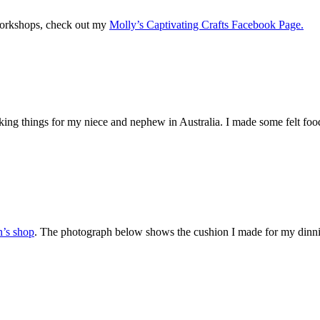
 workshops, check out my
Molly’s Captivating Crafts Facebook Page.
ng things for my niece and nephew in Australia. I made some felt food
n’s shop
. The photograph below shows the cushion I made for my dinni