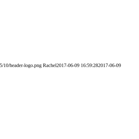
15/10/header-logo.png
Rachel
2017-06-09 16:59:28
2017-06-09