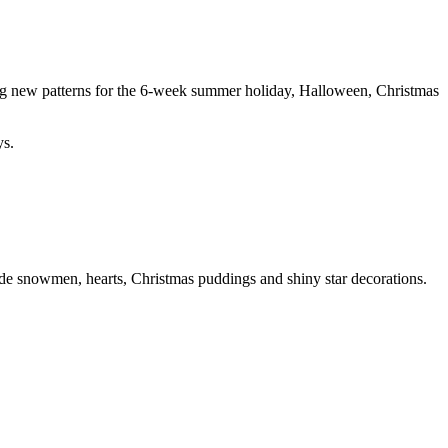
ing new patterns for the 6-week summer holiday, Halloween, Christmas
ys.
ude snowmen, hearts, Christmas puddings and shiny star decorations.