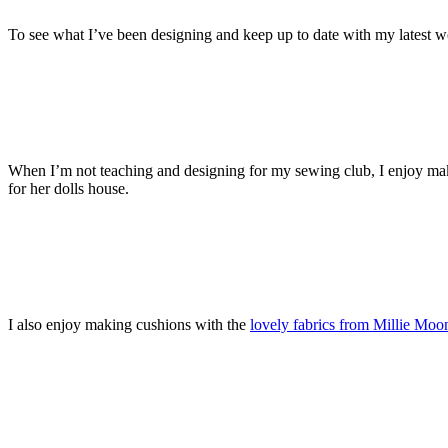
To see what I’ve been designing and keep up to date with my latest
When I’m not teaching and designing for my sewing club, I enjoy maki
for her dolls house.
I also enjoy making cushions with the
lovely fabrics from Millie Moo