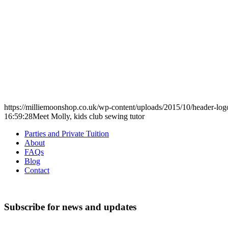
https://milliemoonshop.co.uk/wp-content/uploads/2015/10/header-log
16:59:28
Meet Molly, kids club sewing tutor
Parties and Private Tuition
About
FAQs
Blog
Contact
Subscribe for news and updates