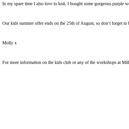
In my spare time I also love to knit. I bought some gorgeous purple wo
Our kids summer offer ends on the 25th of August, so don’t forget to 
Molly x
For more information on the kids club or any of the workshops at Mil