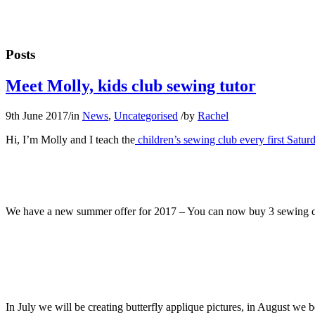
Posts
Meet Molly, kids club sewing tutor
9th June 2017
/
in
News
,
Uncategorised
/
by
Rachel
Hi, I’m Molly and I teach the
children’s sewing club every first Satur
We have a new summer offer for 2017 – You can now buy 3 sewing club
In July we will be creating butterfly applique pictures, in August we 