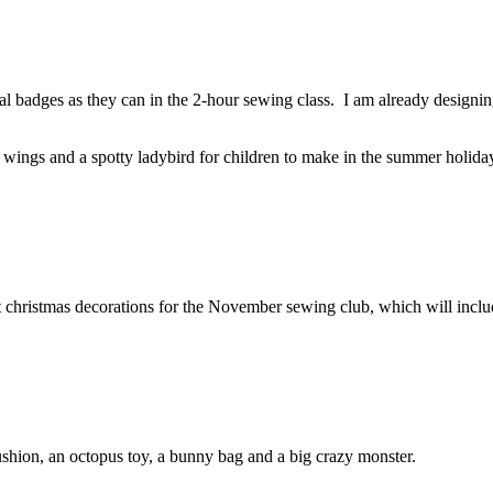
l badges as they can in the 2-hour sewing class. I am already design
 wings and a spotty ladybird for children to make in the summer holida
elt christmas decorations for the November sewing club, which will incl
ushion, an octopus toy, a bunny bag and a big crazy monster.