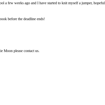
ol a few weeks ago and I have started to knit myself a jumper, hopefully 
book before the deadline ends!
lie Moon please contact us.