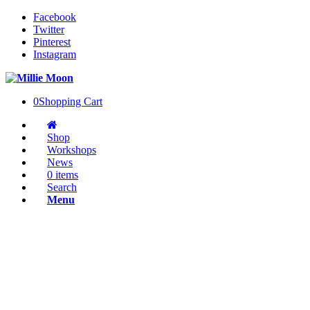
Facebook
Twitter
Pinterest
Instagram
0
Shopping Cart
Shop
Workshops
News
0 items
Search
Menu