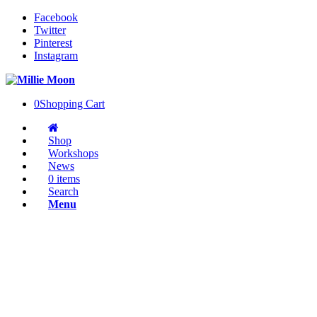
Facebook
Twitter
Pinterest
Instagram
0
Shopping Cart
Shop
Workshops
News
0 items
Search
Menu