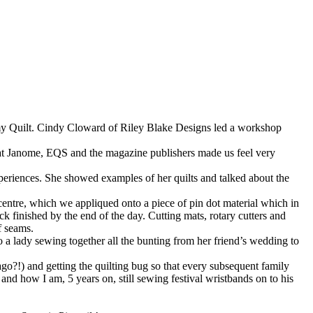
 my Quilt. Cindy Cloward of Riley Blake Designs led a workshop
e at Janome, EQS and the magazine publishers made us feel very
periences. She showed examples of her quilts and talked about the
centre, which we appliqued onto a piece of pin dot material which in
k finished by the end of the day. Cutting mats, rotary cutters and
f seams.
o a lady sewing together all the bunting from her friend’s wedding to
go?!) and getting the quilting bug so that every subsequent family
nd how I am, 5 years on, still sewing festival wristbands on to his