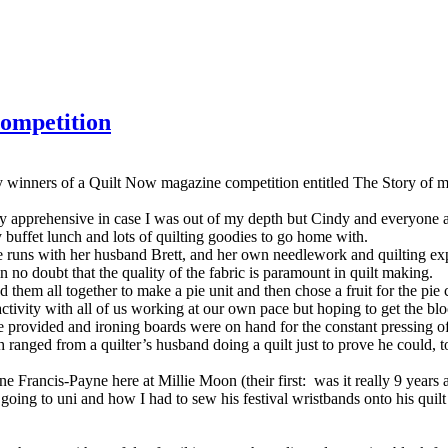
competition
ky winners of a Quilt Now magazine competition entitled The Story of
ightly apprehensive in case I was out of my depth but Cindy and everyon
buffet lunch and lots of quilting goodies to go home with.
e runs with her husband Brett, and her own needlework and quilting ex
n no doubt that the quality of the fabric is paramount in quilt making.
them all together to make a pie unit and then chose a fruit for the pie 
tivity with all of us working at our own pace but hoping to get the bloc
e provided and ironing boards were on hand for the constant pressing o
ranged from a quilter’s husband doing a quilt just to prove he could, t
 Francis-Payne here at Millie Moon (their first: was it really 9 years a
ing to uni and how I had to sew his festival wristbands onto his quilt a