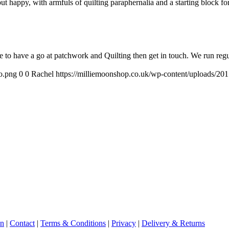
but happy, with armfuls of quilting paraphernalia and a starting block fo
e to have a go at patchwork and Quilting then get in touch. We run reg
o.png
0
0
Rachel
https://milliemoonshop.co.uk/wp-content/uploads/20
on
|
Contact
|
Terms & Conditions
|
Privacy
|
Delivery & Returns