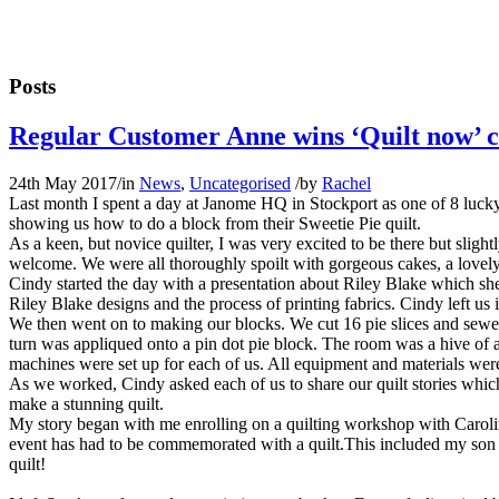
Posts
Regular Customer Anne wins ‘Quilt now’ 
24th May 2017
/
in
News
,
Uncategorised
/
by
Rachel
Last month I spent a day at Janome HQ in Stockport as one of 8 luc
showing us how to do a block from their Sweetie Pie quilt.
As a keen, but novice quilter, I was very excited to be there but sl
welcome. We were all thoroughly spoilt with gorgeous cakes, a lovely 
Cindy started the day with a presentation about Riley Blake which sh
Riley Blake designs and the process of printing fabrics. Cindy left us i
We then went on to making our blocks. We cut 16 pie slices and sewed 
turn was appliqued onto a pin dot pie block. The room was a hive of ac
machines were set up for each of us. All equipment and materials wer
As we worked, Cindy asked each of us to share our quilt stories which 
make a stunning quilt.
My story began with me enrolling on a quilting workshop with Caroline
event has had to be commemorated with a quilt.This included my son go
quilt!