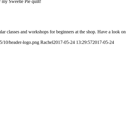
r my Sweetie Pie quilt!
ular classes and workshops for beginners at the shop. Have a look on
15/10/header-logo.png
Rachel
2017-05-24 13:29:57
2017-05-24