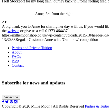
I left Stockport for my long train journey back to Frome feeling tired 
Anne, 3rd from the right
AE
A big thank you to Anne for sharing her day with us. If you would lik
the
website
or give us a call 01373 464437
https://milliemoonshop.co.uk/wp-content/uploads/2015/10/header-log
13:30:38
Regular Customer Anne wins 'Quilt now' competition
Parties and Private Tuition
About
FAQs
Blog
Contact
Subscribe for news and updates
Subscribe
Copyright © 2026 Millie Moon | All Rights Reserved
Parties & Tuiti