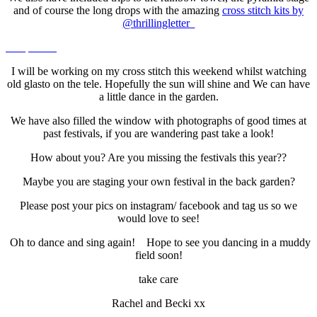
and of course the long drops with the amazing
cross stitch kits by
@thrillingletter
I will be working on my cross stitch this weekend whilst watching
old glasto on the tele. Hopefully the sun will shine and We can have
a little dance in the garden.
We have also filled the window with photographs of good times at
past festivals, if you are wandering past take a look!
How about you? Are you missing the festivals this year??
Maybe you are staging your own festival in the back garden?
Please post your pics on instagram/ facebook and tag us so we
would love to see!
Oh to dance and sing again! Hope to see you dancing in a muddy
field soon!
take care
Rachel and Becki xx