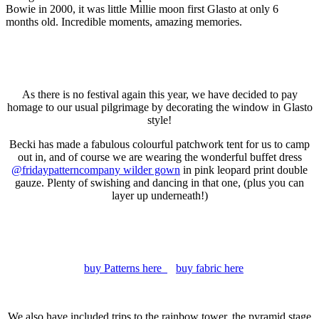
Bowie in 2000, it was little Millie moon first Glasto at only 6
months old. Incredible moments, amazing memories.
As there is no festival again this year, we have decided to pay
homage to our usual pilgrimage by decorating the window in Glasto
style!
Becki has made a fabulous colourful patchwork tent for us to camp
out in, and of course we are wearing the wonderful buffet dress
@fridaypatterncompany wilder gown
in pink leopard print double
gauze. Plenty of swishing and dancing in that one, (plus you can
layer up underneath!)
buy Patterns here
buy fabric here
We also have included trips to the rainbow tower, the pyramid stage