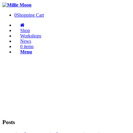
0
Shopping Cart
Shop
Workshops
News
0 items
Menu
Posts