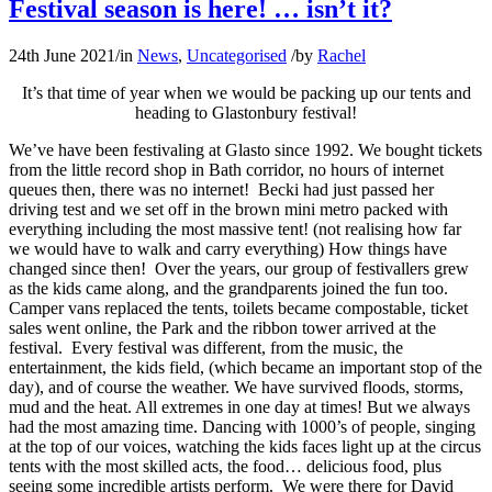
Festival season is here! … isn’t it?
24th June 2021
/
in
News
,
Uncategorised
/
by
Rachel
It’s that time of year when we would be packing up our tents and
heading to Glastonbury festival!
We’ve have been festivaling at Glasto since 1992. We bought tickets
from the little record shop in Bath corridor, no hours of internet
queues then, there was no internet! Becki had just passed her
driving test and we set off in the brown mini metro packed with
everything including the most massive tent! (not realising how far
we would have to walk and carry everything) How things have
changed since then! Over the years, our group of festivallers grew
as the kids came along, and the grandparents joined the fun too.
Camper vans replaced the tents, toilets became compostable, ticket
sales went online, the Park and the ribbon tower arrived at the
festival. Every festival was different, from the music, the
entertainment, the kids field, (which became an important stop of the
day), and of course the weather. We have survived floods, storms,
mud and the heat. All extremes in one day at times! But we always
had the most amazing time. Dancing with 1000’s of people, singing
at the top of our voices, watching the kids faces light up at the circus
tents with the most skilled acts, the food… delicious food, plus
seeing some incredible artists perform. We were there for David