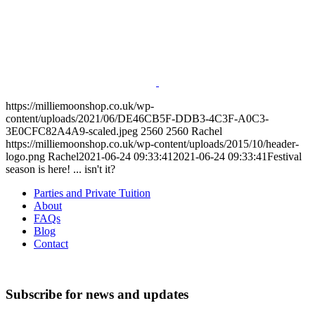
https://milliemoonshop.co.uk/wp-
content/uploads/2021/06/DE46CB5F-DDB3-4C3F-A0C3-
3E0CFC82A4A9-scaled.jpeg
2560
2560
Rachel
https://milliemoonshop.co.uk/wp-content/uploads/2015/10/header-
logo.png
Rachel
2021-06-24 09:33:41
2021-06-24 09:33:41
Festival
season is here! ... isn't it?
Parties and Private Tuition
About
FAQs
Blog
Contact
Subscribe for news and updates