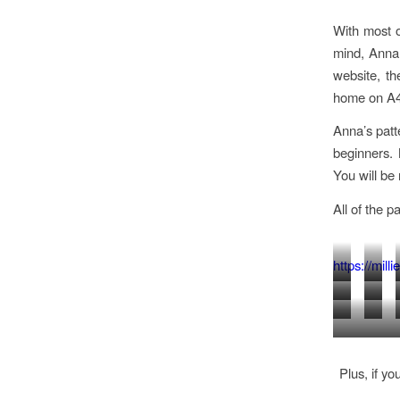
With most o
mind, Anna 
website, th
home on A4 
Anna’s patt
beginners. 
You will be
All of the p
https://mil
BOYS
WAIS
ROCK
PAR
SHIRT
AND
T
PINA
N
DRE
AGE
SHO
PYJAMA
SHIRT
DRE
ROLL
AGE
1-
AGE
TROUSER
DRESS
AGE
DRESS
1-
Plus, if yo
5
1-
AND
AGE
1-
AGE
5
YEARS
5