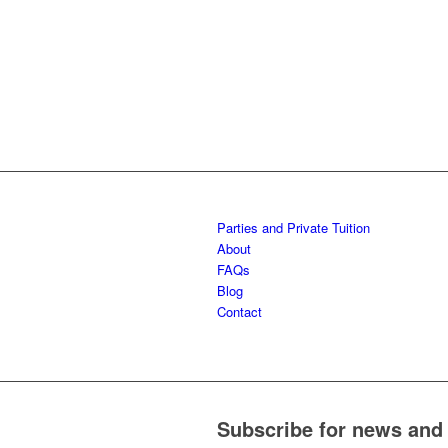
SHIORTS
1-
5
1-
YEA
YEA
AGE 3-12
5
YEA
5
YEARS
YEARS
YEARS
Parties and Private Tuition
About
FAQs
Blog
Contact
Subscribe for news and