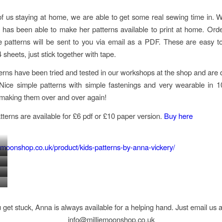
f us staying at home, we are able to get some real sewing time in. Wit
has been able to make her patterns available to print at home. Orde
e patterns will be sent to you via email as a PDF. These are easy to 
sheets, just stick together with tape.
erns have been tried and tested in our workshops at the shop and are 
Nice simple patterns with simple fastenings and very wearable in 
 making them over and over again!
atterns are available for £6 pdf or £10 paper version.
Buy here
liemoonshop.co.uk/product/kids-patterns-by-anna-vickery/
TCOAT
TUNIC
TY
DUNGAREE
DRESS
FORE
SUNDRESS
SS
DRESS
RTS
AGE
SS
AGE
AGE
3-
S
1-
1-
u get stuck, Anna is always available for a helping hand. Just email us 
12
5
5
info@milliemoonshop.co.uk
YEARS