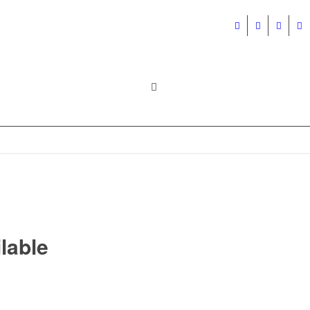
lable