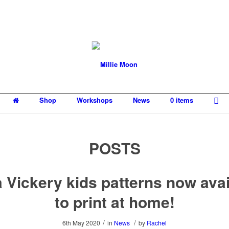
Shop
Workshops
News
0 items
POSTS
 Vickery kids patterns now avai
to print at home!
/
/
6th May 2020
in
News
by
Rachel