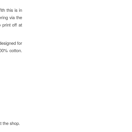
h this is in
ring via the
print off at
designed for
100% cotton.
at the shop.