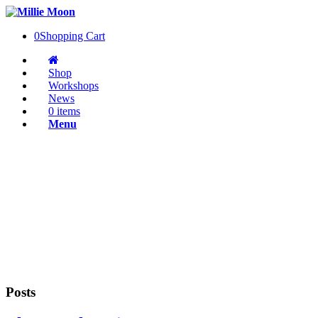
0
Shopping Cart
Shop
Workshops
News
0 items
Menu
Posts