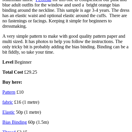
blue adult outfits for the window and used a bright orange bias
binding around the neckline. This sample is age 3-4 years. The dress
has an elastic waist and optional elastic around the cuffs. There are
no fastenings or facings. Keeping it simple for beginners to
dressmaking.
A very simple pattern to make with good quality pattern paper and
multi sized. It has photos to help you follow the instructions. The
only tricky bit is probably adding the bias binding. Binding can be a
bit fiddly, so take your time.
Level
Beginner
Total Cost
£29.25
Buy here:
Pattern
£10
fabric
£16 (1 metre)
Elastic
50p (1 metre)
Bias Binding
60p (1.5m)