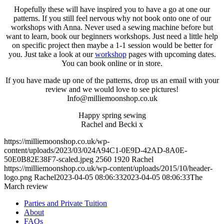
Hopefully these will have inspired you to have a go at one our
patterns. If you still feel nervous why not book onto one of our
workshops with Anna. Never used a sewing machine before but
want to learn, book our beginners workshops. Just need a little help
on specific project then maybe a 1-1 session would be better for
you. Just take a look at our
workshop
pages with upcoming dates.
You can book online or in store.
If you have made up one of the patterns, drop us an email with your
review and we would love to see pictures!
Info@milliemoonshop.co.uk
Happy spring sewing
Rachel and Becki x
https://milliemoonshop.co.uk/wp-
content/uploads/2023/03/024A94C1-0E9D-42AD-8A0E-
50E0B82E38F7-scaled.jpeg
2560
1920
Rachel
https://milliemoonshop.co.uk/wp-content/uploads/2015/10/header-
logo.png
Rachel
2023-04-05 08:06:33
2023-04-05 08:06:33
The
March review
Parties and Private Tuition
About
FAQs