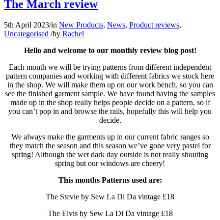
The March review
5th April 2023
/
in
New Products
,
News
,
Product reviews
,
Uncategorised
/
by
Rachel
Hello and welcome to our monthly review blog post!
Each month we will be trying patterns from different independent
pattern companies and working with different fabrics we stock here
in the shop. We will make them up on our work bench, so you can
see the finished garment sample. We have found having the samples
made up in the shop really helps people decide on a pattern, so if
you can’t pop in and browse the rails, hopefully this will help you
decide.
We always make the garments up in our current fabric ranges so
they match the season and this season we’ve gone very pastel for
spring! Although the wet dark day outside is not really shouting
spring but our windows are cheery!
This months Patterns used are:
The Stevie by Sew La Di Da vintage £18
The Elvis by Sew La Di Da vintage £18