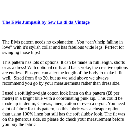
The Elvis Jumpsuit by Sew La di da Vintage
The Elvis pattern needs no explanation . You “can’t help falling in
love” with it’s stylish collar and has fabulous wide legs. Perfect for
swinging those hips!
This pattern has lots of options. It can be made in full length, shorts
or as a dress! With optional cuffs and back yoke, the creative options
are endless. Plus you can alter the length of the body to make it fit
well. Sized from 6 to 20, but as we said above we always
recommend you go by your measurements rather than dress size.
I used a soft lightweight cotton look linen on this pattern (£8 per
metre) in a bright blue with a coordinating pink zip. This could be
made up in denim, Canvas, linen, cotton or even a rayon. You need
a lot of fabric for this pattern, so this fabric was a cheaper option
than using 100% linen but still has the soft slubby look. The fit was
on the generous side, so please do check your measurement before
you buy the fabric