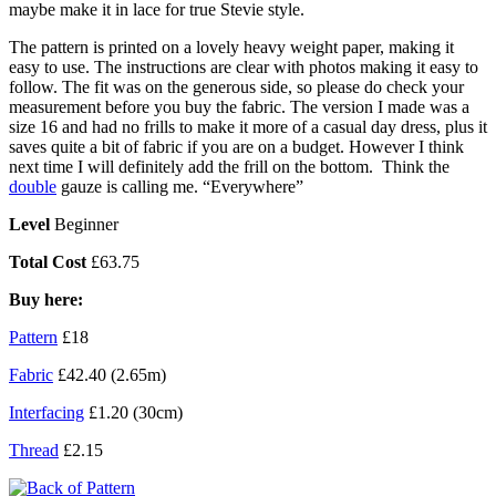
maybe make it in lace for true Stevie style.
The pattern is printed on a lovely heavy weight paper, making it
easy to use. The instructions are clear with photos making it easy to
follow. The fit was on the generous side, so please do check your
measurement before you buy the fabric. The version I made was a
size 16 and had no frills to make it more of a casual day dress, plus it
saves quite a bit of fabric if you are on a budget. However I think
next time I will definitely add the frill on the bottom. Think the
double
gauze is calling me. “Everywhere”
Level
Beginner
Total Cost
£63.75
Buy here:
Pattern
£18
Fabric
£42.40 (2.65m)
Interfacing
£1.20 (30cm)
Thread
£2.15