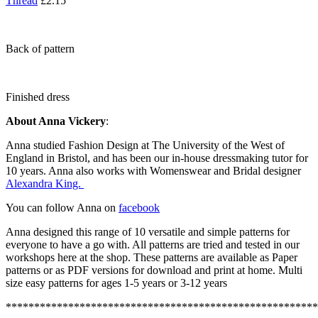
Thread
£2.15
Back of pattern
Finished dress
About Anna Vickery
:
Anna studied Fashion Design at The University of the West of
England in Bristol, and has been our in-house dressmaking tutor for
10 years. Anna also works with Womenswear and Bridal designer
Alexandra King.
You can follow Anna on
facebook
Anna designed this range of 10 versatile and simple patterns for
everyone to have a go with. All patterns are tried and tested in our
workshops here at the shop. These patterns are available as Paper
patterns or as PDF versions for download and print at home. Multi
size easy patterns for ages 1-5 years or 3-12 years
*******************************************************