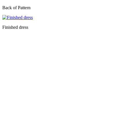
Back of Pattern
Finished dress