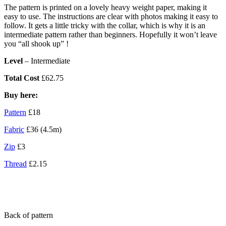
The pattern is printed on a lovely heavy weight paper, making it
easy to use. The instructions are clear with photos making it easy to
follow. It gets a little tricky with the collar, which is why it is an
intermediate pattern rather than beginners. Hopefully it won’t leave
you “all shook up” !
Level
– Intermediate
Total Cost
£62.75
Buy here:
Pattern
£18
Fabric
£36 (4.5m)
Zip
£3
Thread
£2.15
Back of pattern