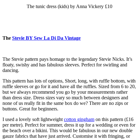
The tunic dress (kids) by Anna Vickery £10
The
Stevie BY Sew La Di Da Vintage
The Stevie pattern pays homage to the legendary Stevie Nicks. It’s
floaty, swishy and has fabulous sleeves. Perfect for swirling and
dancing.
This pattern has lots of options, Short, long, with ruffle bottom, with
ruffle sleeves or go for it and have all the ruffles. Sized from 6 to 20,
but we always recommend you go by your measurements rather
than dress size. Dress sizes vary so much between designers and
none of us really fit in the same box do we? There are no zips or
buttons. Great for beginners.
I used a lovely soft lightweight
cotton gingham
on this pattern (£16
per metre). Perfect for summer, dress it up for a wedding or even for
the beach over a bikini. This would be fabulous in our new double
gauze fabrics that have just arrived. Customise it with fringing, or