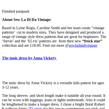
Finished jumpsuit
About Sew La Di Da Vintage:
Based in Lyme Regis, Caroline Smith and her team create “vintage
patterns’ cut to modern sizes. They have designed and produced a
range of vintage style dress patterns that are great for beginners. The
‘Stevie’ and the ‘ELvis’ patterns are from their new
“frock star”
collection and are £18.00. Find out more @
sewladidahvintage
The tunic dress by Anna Vickery
The tunic dress by Anna Vickery is a versatile kids pattern for ages
3-12 years.
The long sleeves and short length make it suitable all year round. It
can be worn with leggings, jeans or tights underneath. Also it could
be lengthened to make a longer dress. I chose a bright floral Robert
Kauffman fabric ‘
FLorista
for this one to complement our pink and