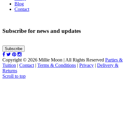
Blog
Contact
Subscribe for news and updates
Subscribe
Copyright © 2026 Millie Moon | All Rights Reserved
Parties &
Tuition
|
Contact
|
Terms & Conditions
|
Privacy
|
Delivery &
Returns
Scroll to top