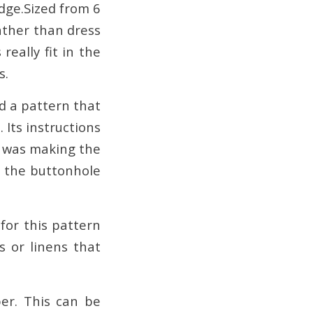
edge.Sized from 6
ther than dress
eally fit in the
s.
d a pattern that
. Its instructions
it was making the
h the buttonhole
 for this pattern
s or linens that
per. This can be