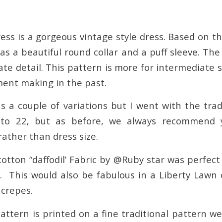
ess is a gorgeous vintage style dress. Based on t
as a beautiful round collar and a puff sleeve. Th
cate detail. This pattern is more for intermediate
ent making in the past.
s a couple of variations but I went with the trad
to 22, but as before, we always recommend 
ther than dress size.
cotton “daffodil’ Fabric by @Ruby star was perfect
. This would also be fabulous in a Liberty Lawn
crepes.
attern is printed on a fine traditional pattern we