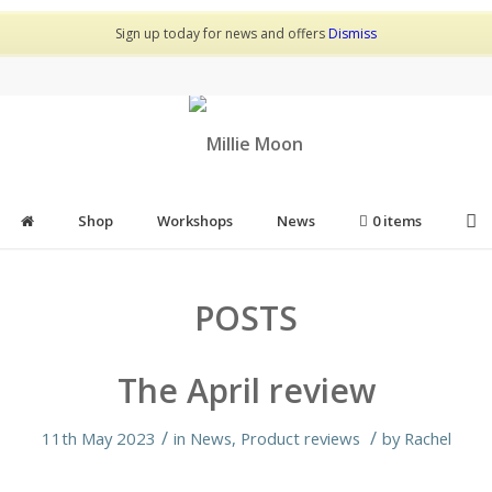
Sign up today for news and offers
Dismiss
Shop
Workshops
News
0 items
POSTS
The April review
/
/
11th May 2023
in
News
,
Product reviews
by
Rachel