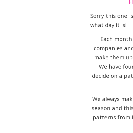
H
Sorry this one is
what day it is!
Each month 
companies and 
make them up 
We have foun
decide on a patt
We always make
season and this
patterns from 