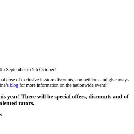
0th September to 5th October!
usual dose of exclusive in-store discounts, competitions and giveaways
ine’s
blog
for more information on the nationwide event!”
 year! There will be special offers, discounts and of
alented tutors.
s