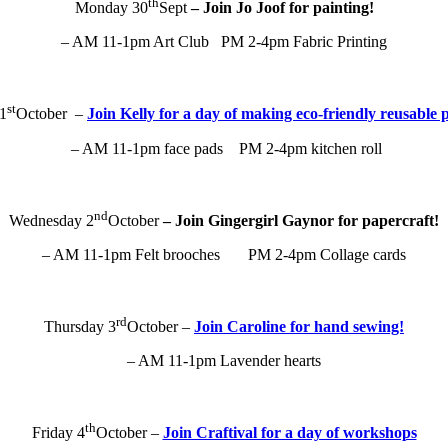
th
Monday 30
Sept
– Join Jo Joof for painting!
– AM 11-1pm Art Club PM 2-4pm Fabric Printing
st
1
October –
Join Kelly for a day of making eco-friendly reusable 
– AM 11-1pm face pads PM 2-4pm kitchen roll
nd
Wednesday 2
October
– Join Gingergirl Gaynor for papercraft!
– AM 11-1pm Felt brooches PM 2-4pm Collage cards
rd
Thursday 3
October –
Join Caroline for hand sewing!
– AM 11-1pm Lavender hearts
th
Friday 4
October –
Join Craftival for a day of workshops