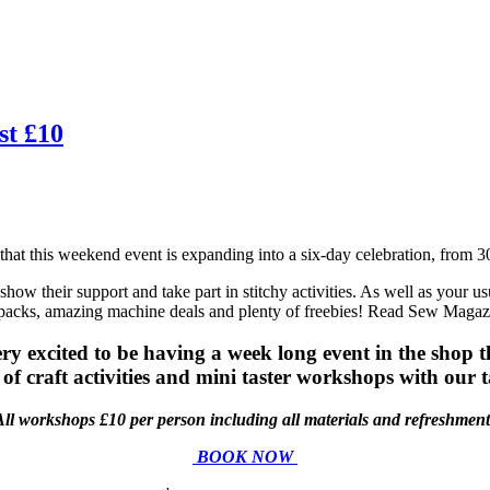
st £10
at this weekend event is expanding into a six-day celebration, from 3
show their support and take part in stitchy activities. As well as your 
 packs, amazing machine deals and plenty of freebies! Read Sew Magaz
 excited to be having a week long event in the shop this
of craft activities and mini taster workshops with our t
All workshops £10 per person including all materials and refreshment
BOOK NOW