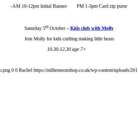
-AM 10-12pm Initial Banner PM 1-3pm Card zip purse
th
Saturday 5
October
–
Kids club with Molly
Join Molly for kids crafting making little bears
10.30-12.30 age 7+
o.png
0
0
Rachel
https://milliemoonshop.co.uk/wp-content/uploads/20