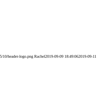
15/10/header-logo.png
Rachel
2019-09-09 18:49:06
2019-09-11