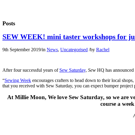
Posts
SEW WEEK! mini taster workshops for ju
9th September 2019
/
in
News
,
Uncategorised
/
by
Rachel
After four successful years of
Sew Saturday
,
Sew
HQ has announced th
“
Sewing Week
encourages crafters to head down to their local shops, 
that you received with Sew Saturday, you can expect bumper project
At Millie Moon, We love Sew Saturday, so we are very
course a week 