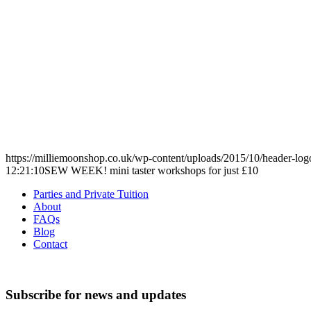
https://milliemoonshop.co.uk/wp-content/uploads/2015/10/header-log
12:21:10
SEW WEEK! mini taster workshops for just £10
Parties and Private Tuition
About
FAQs
Blog
Contact
Subscribe for news and updates