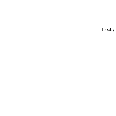
Tuesday 