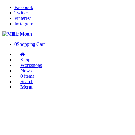
Facebook
Twitter
Pinterest
Instagram
0
Shopping Cart
Shop
Workshops
News
0 items
Search
Menu