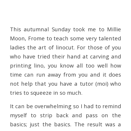
This autumnal Sunday took me to Millie
Moon, Frome to teach some very talented
ladies the art of linocut. For those of you
who have tried their hand at carving and
printing lino, you know all too well how
time can run away from you and it does
not help that you have a tutor (moi) who
tries to squeeze in so much.
It can be overwhelming so I had to remind
myself to strip back and pass on the
basics; just the basics. The result was a