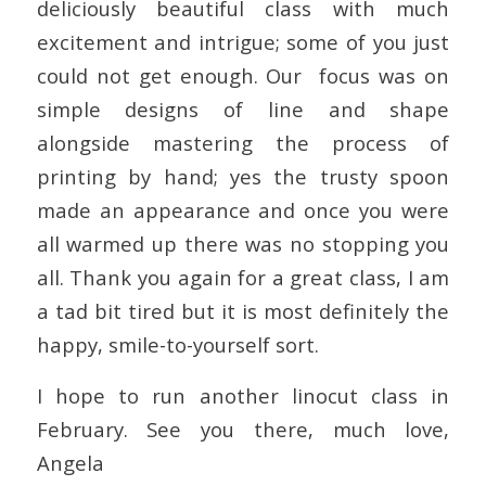
deliciously beautiful class with much
excitement and intrigue; some of you just
could not get enough. Our
focus was on
simple designs of line and shape
alongside mastering the process of
printing by hand; yes the trusty spoon
made an appearance and once you were
all warmed up there was no stopping you
all. Thank you again for a great class, I am
a tad bit tired but it is most definitely the
happy, smile-to-yourself sort.
I hope to run another linocut class in
February. See you there, much love,
Angela