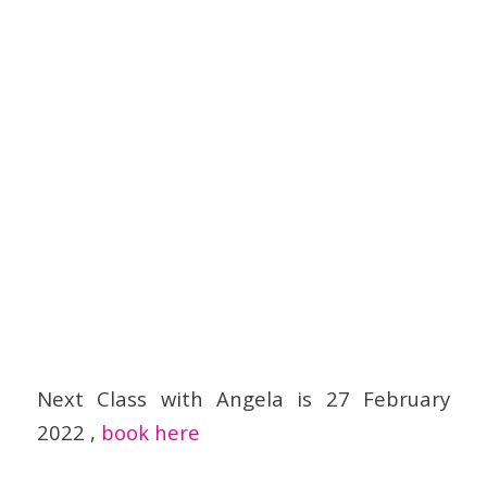
Next Class with Angela is 27 February
2022 ,
book here