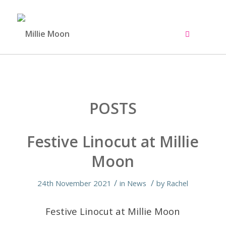
POSTS
Festive Linocut at Millie
Moon
/
/
24th November 2021
in
News
by
Rachel
Festive Linocut at Millie Moon