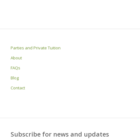
Parties and Private Tuition
About
FAQs
Blog
Contact
Subscribe for news and updates