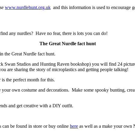
ase
www.nurdlehunt.org.uk
and this information is used to encourage g
 find any nurdles? Have no fear, there is lots you can do!
The Great Nurdle fact hunt
 in the Great Nurdle fact hunt.
ck Swan Studios and Hunting Raven bookshop) you will find 24 pictures 
you are sharing the story of microplastics and getting people talking!
is the perfect month for this.
make your own costume and decorations. Make some spooky bunting, cr
nds and get creative with a DIY outfit.
cs can be found in store or buy online
here
as well as a make your own Nu