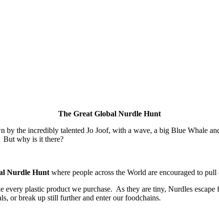
The Great Global Nurdle Hunt
he incredibly talented Jo Joof, with a wave, a big Blue Whale and a sca
 But why is it there?
al Nurdle Hunt
where people across the World are encouraged to pull on
ake every plastic product we purchase. As they are tiny, Nurdles escape
s, or break up still further and enter our foodchains.