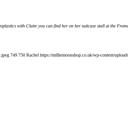
croplastics with Claire you can find her on her suitcase stall at the F
.jpeg
749
750
Rachel
https://milliemoonshop.co.uk/wp-content/upload