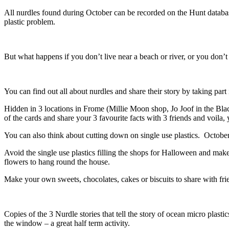
All nurdles found during October can be recorded on the Hunt datab
plastic problem.
But what happens if you don’t live near a beach or river, or you don’t
You can find out all about nurdles and share their story by taking part
Hidden in 3 locations in Frome (Millie Moon shop, Jo Joof in the Bla
of the cards and share your 3 favourite facts with 3 friends and voila, 
You can also think about cutting down on single use plastics. October 
Avoid the single use plastics filling the shops for Halloween and 
flowers to hang round the house.
Make your own sweets, chocolates, cakes or biscuits to share with frie
Copies of the 3 Nurdle stories that tell the story of ocean micro plasti
the window – a great half term activity.