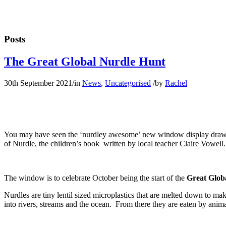
Posts
The Great Global Nurdle Hunt
30th September 2021
/
in
News
,
Uncategorised
/
by
Rachel
You may have seen the ‘nurdley awesome’ new window display drawn by t
of Nurdle, the children’s book written by local teacher Claire Vowell.
The window is to celebrate October being the start of the
Great Glob
Nurdles are tiny lentil sized microplastics that are melted down to m
into rivers, streams and the ocean. From there they are eaten by animal