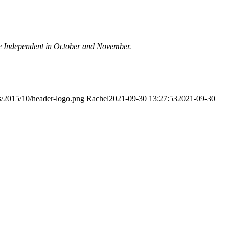
rome Independent in October and November.
s/2015/10/header-logo.png
Rachel
2021-09-30 13:27:53
2021-09-30