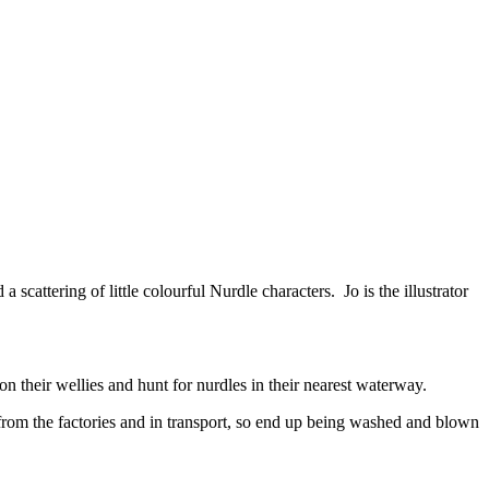
ttering of little colourful Nurdle characters. Jo is the illustrator
 their wellies and hunt for nurdles in their nearest waterway.
 from the factories and in transport, so end up being washed and blown