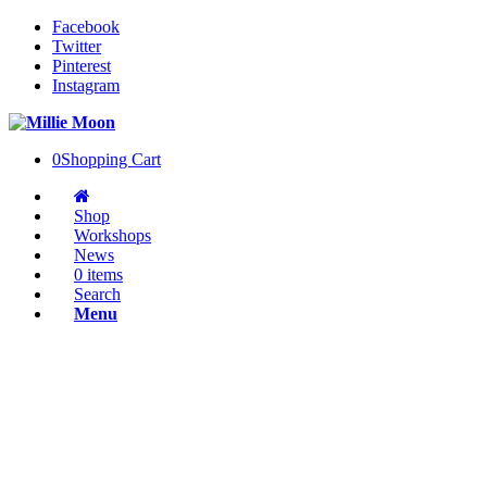
Facebook
Twitter
Pinterest
Instagram
0
Shopping Cart
Shop
Workshops
News
0 items
Search
Menu