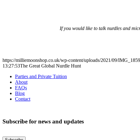
If you would like to talk nurdles and mi
https://milliemoonshop.co.uk/wp-content/uploads/2021/09/IMG_1859
13:27:53
The Great Global Nurdle Hunt
Parties and Private Tuition
About
FAQs
Blog
Contact
Subscribe for news and updates
Subscribe