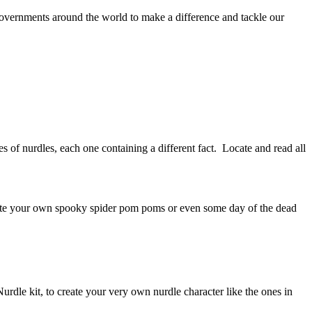
overnments around the world to make a difference and tackle our
of nurdles, each one containing a different fact. Locate and read all
eate your own spooky spider pom poms or even some day of the dead
rdle kit, to create your very own nurdle character like the ones in