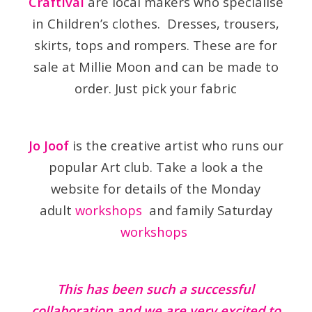
Craftival
are local makers who specialise
in Children’s clothes. Dresses, trousers,
skirts, tops and rompers. These are for
sale at Millie Moon and can be made to
order. Just pick your fabric
Jo Joof
is the creative artist who runs our
popular Art club. Take a look a the
website for details of the Monday
adult
workshops
and family Saturday
workshops
This has been such a successful
collaboration and we are very excited to