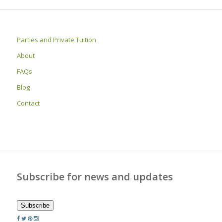
Parties and Private Tuition
About
FAQs
Blog
Contact
Subscribe for news and updates
Subscribe