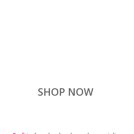
SHOP NOW