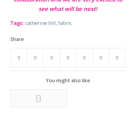
see what will be next!
Tags:
catherine hill
,
fabric
Share
You might also like