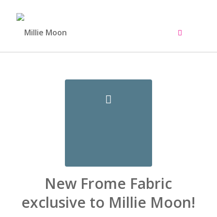
New Frome Fabric
exclusive to Millie Moon!