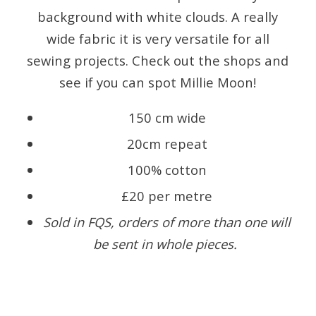
background with white clouds. A really
wide fabric it is very versatile for all
sewing projects. Check out the shops and
see if you can spot Millie Moon!
150 cm wide
20cm repeat
100% cotton
£20 per metre
Sold in FQS, orders of more than one will
be sent in whole pieces.