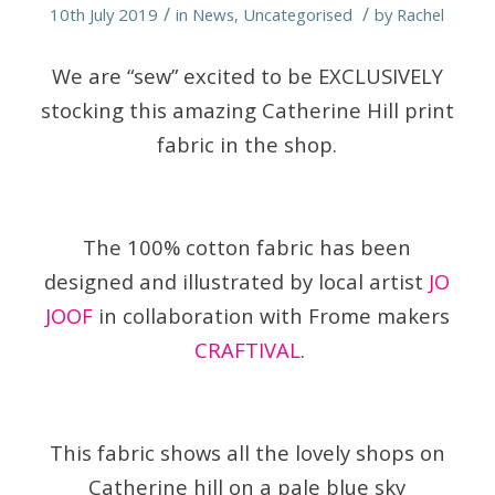
/
/
10th July 2019
in
News
,
Uncategorised
by
Rachel
We are “sew” excited to be EXCLUSIVELY
stocking this amazing Catherine Hill print
fabric in the shop.
The 100% cotton fabric has been
designed and illustrated by local artist
JO
JOOF
in collaboration with Frome makers
CRAFTIVAL
.
This fabric shows all the lovely shops on
Catherine hill on a pale blue sky